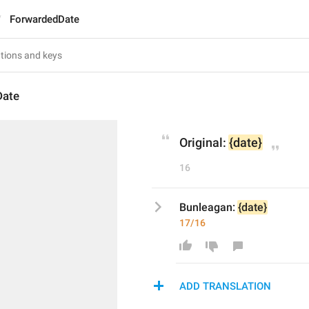
ForwardedDate
Date
Original: 
{date}
16
Bunleagan: 
{date}
17/16
ADD TRANSLATION