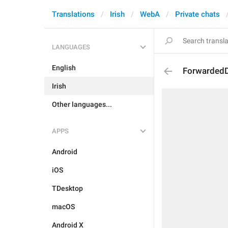
Translations
Irish
WebA
Private chats
LANGUAGES
English
Forwarded
Irish
Other languages...
APPS
Android
iOS
TDesktop
macOS
Android X