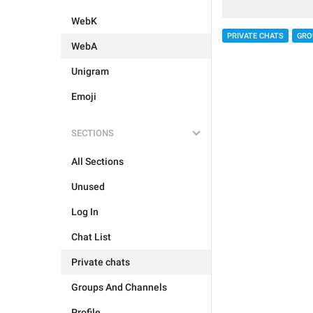
WebK
PRIVATE CHATS
GRO
WebA
Unigram
Emoji
SECTIONS
All Sections
Unused
Log In
Chat List
Private chats
Groups And Channels
Profile