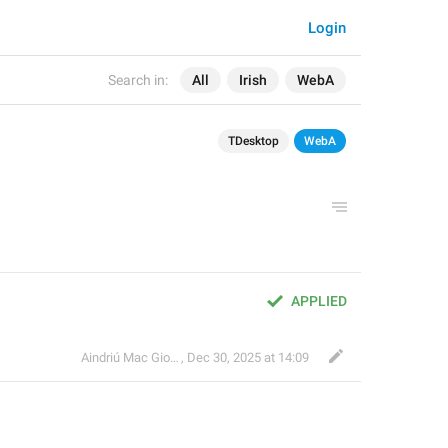
Login
Search in:
All
Irish
WebA
TDesktop
WebA
APPLIED
Aindriú Mac Giolla Eoin
,
Dec 30, 2025 at 14:09