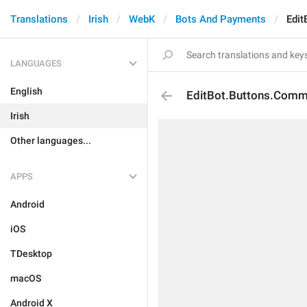
Translations
Irish
WebK
Bots And Payments
Edi
LANGUAGES
English
EditBot.Buttons.Com
Irish
Other languages...
APPS
Android
iOS
TDesktop
macOS
Android X