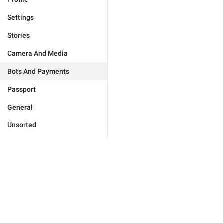
Settings
Stories
Camera And Media
Bots And Payments
Passport
General
Unsorted