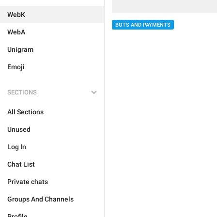
WebK
BOTS AND PAYMENTS
WebA
Unigram
Emoji
SECTIONS
All Sections
Unused
Log In
Chat List
Private chats
Groups And Channels
Profile