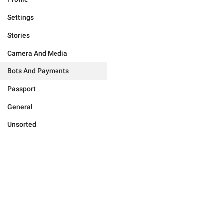
Settings
Stories
Camera And Media
Bots And Payments
Passport
General
Unsorted