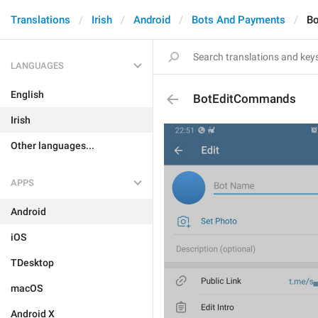
Translations
Irish
Android
Bots And Payments
B
LANGUAGES
English
BotEditCommands
Irish
Other languages...
APPS
Android
iOS
TDesktop
macOS
Android X