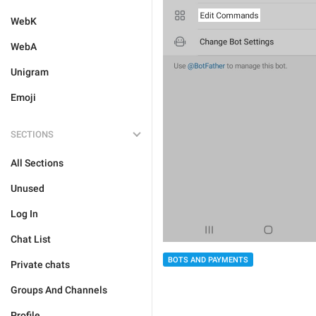
WebK
WebA
Unigram
Emoji
SECTIONS
All Sections
Unused
Log In
Chat List
BOTS AND PAYMENTS
Private chats
Groups And Channels
Profile