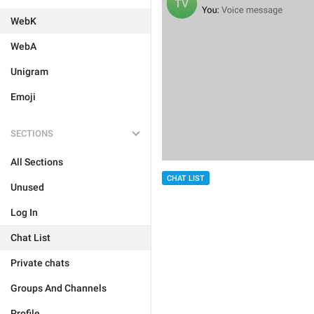
WebK
WebA
Unigram
Emoji
SECTIONS
All Sections
CHAT LIST
Unused
Log In
Chat List
Private chats
Groups And Channels
Profile