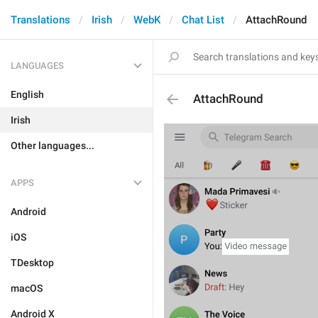
Translations
Irish
WebK
Chat List
AttachRound
LANGUAGES
English
AttachRound
Irish
Other languages...
APPS
Android
iOS
TDesktop
macOS
Android X