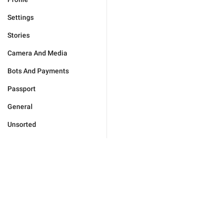
Settings
Stories
Camera And Media
Bots And Payments
Passport
General
Unsorted