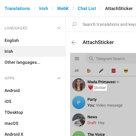
Translations
Irish
WebK
Chat List
AttachSticker
LANGUAGES
English
AttachSticker
Irish
Other languages...
APPS
Android
iOS
TDesktop
macOS
Android X