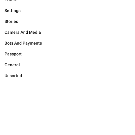
Settings
Stories
Camera And Media
Bots And Payments
Passport
General
Unsorted