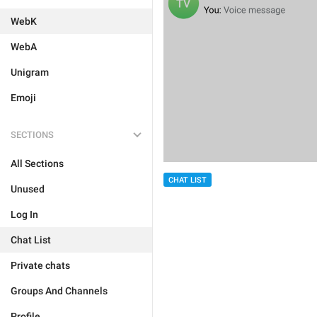
WebK
WebA
Unigram
Emoji
SECTIONS
All Sections
CHAT LIST
Unused
Log In
Chat List
Private chats
Groups And Channels
Profile