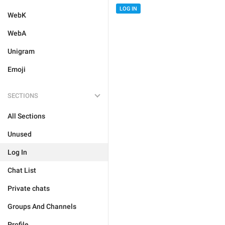
LOG IN
WebK
WebA
Unigram
Emoji
SECTIONS
All Sections
Unused
Log In
Chat List
Private chats
Groups And Channels
Profile