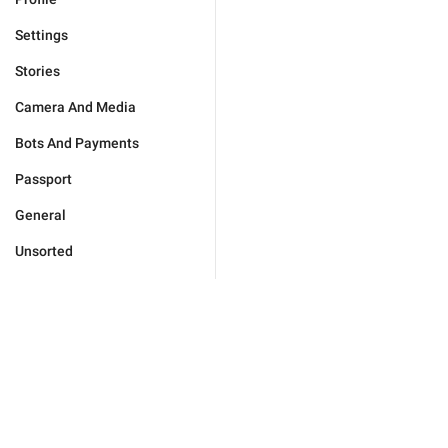
Settings
Stories
Camera And Media
Bots And Payments
Passport
General
Unsorted