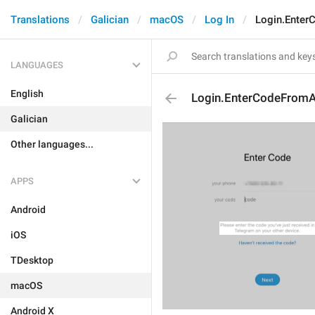
Translations
Galician
macOS
Log In
Login.Ente
LANGUAGES
English
Login.EnterCodeFrom
Galician
Other languages...
APPS
Android
iOS
TDesktop
macOS
Android X