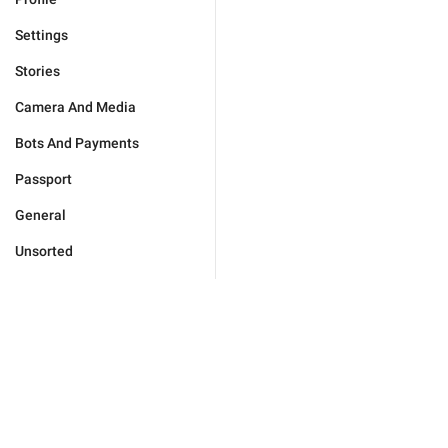
Settings
Stories
Camera And Media
Bots And Payments
Passport
General
Unsorted