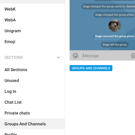
WebK
WebA
Unigram
Emoji
SECTIONS
GROUPS AND CHANNELS
All Sections
Unused
Log In
Chat List
Private chats
Groups And Channels
Profile