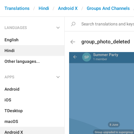
Translations
Hindi
Android X
Groups And Channels
LANGUAGES
English
group_photo_deleted
Hindi
Other languages...
APPS
Android
iOS
TDesktop
macOS
Android X