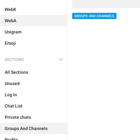
WebK
GROUPS AND CHANNELS
WebA
Unigram
Emoji
SECTIONS
All Sections
Unused
Log In
Chat List
Private chats
Groups And Channels
Profile