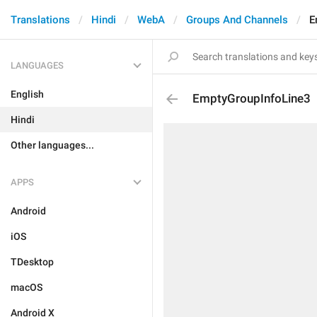
Translations
Hindi
WebA
Groups And Channels
E
LANGUAGES
English
EmptyGroupInfoLine3
Hindi
Other languages...
APPS
Android
iOS
TDesktop
macOS
Android X