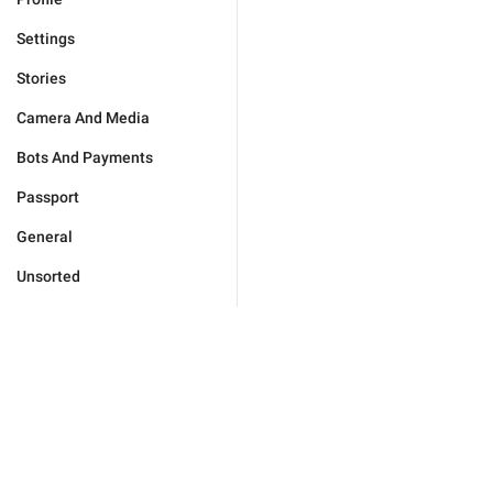
Settings
Stories
Camera And Media
Bots And Payments
Passport
General
Unsorted