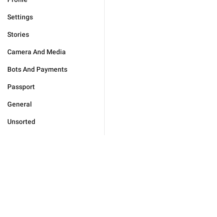
Settings
Stories
Camera And Media
Bots And Payments
Passport
General
Unsorted