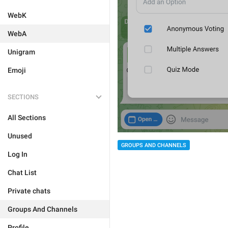
WebK
WebA
Unigram
Emoji
SECTIONS
All Sections
Unused
GROUPS AND CHANNELS
Log In
Chat List
Private chats
Groups And Channels
Profile