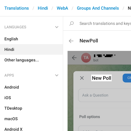
Translations
Hindi
WebA
Groups And Channels
N
LANGUAGES
English
NewPoll
Hindi
Other languages...
APPS
Android
iOS
TDesktop
macOS
Android X