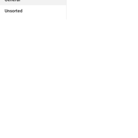
Unsorted