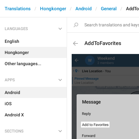
Translations
Hongkonger
Android
General
AddTo
LANGUAGES
English
AddToFavorites
Hongkonger
Other languages...
APPS
Android
iOS
Android X
SECTIONS