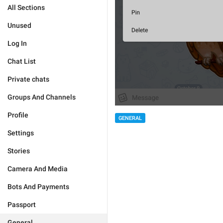
All Sections
Unused
Log In
Chat List
Private chats
Groups And Channels
Profile
GENERAL
Settings
Stories
Camera And Media
Bots And Payments
Passport
General