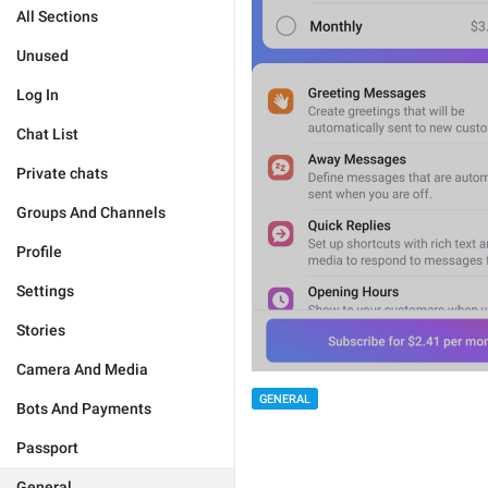
All Sections
Unused
Log In
Chat List
Private chats
Groups And Channels
Profile
Settings
Stories
Camera And Media
GENERAL
Bots And Payments
Passport
General