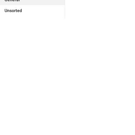
Unsorted