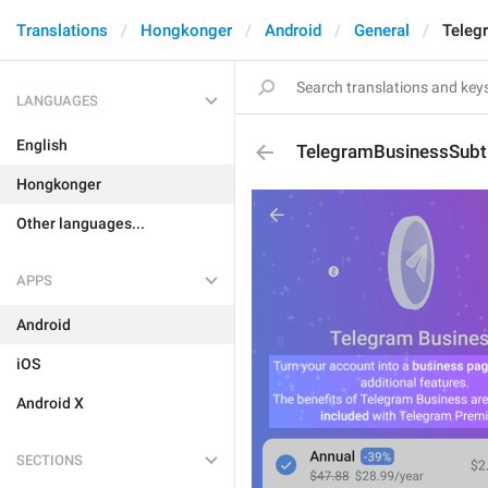
Translations
Hongkonger
Android
General
Teleg
LANGUAGES
English
TelegramBusinessSubt
Hongkonger
Other languages...
APPS
Android
iOS
Android X
SECTIONS