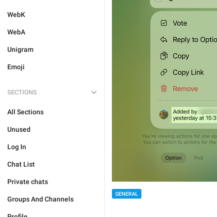
WebK
WebA
Unigram
Emoji
SECTIONS
All Sections
Unused
Log In
Chat List
Private chats
GENERAL
Groups And Channels
Profile