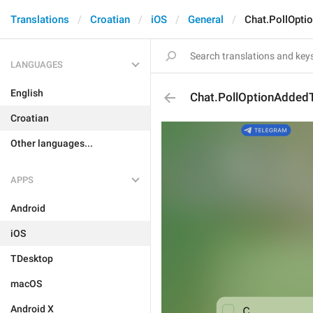
Translations
Croatian
iOS
General
Chat.PollOpti
LANGUAGES
English
Chat.PollOptionAdded
Croatian
Other languages...
APPS
Android
iOS
TDesktop
macOS
Android X