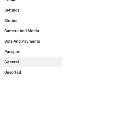
Settings
Stories
Camera And Media
Bots And Payments
Passport
General
Unsorted