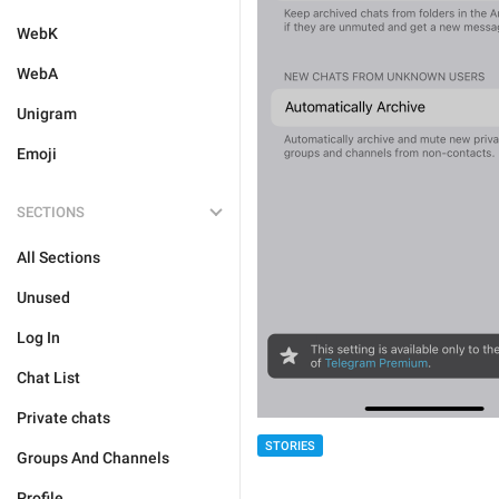
WebK
WebA
Unigram
Emoji
SECTIONS
All Sections
Unused
Log In
Chat List
Private chats
STORIES
Groups And Channels
Profile