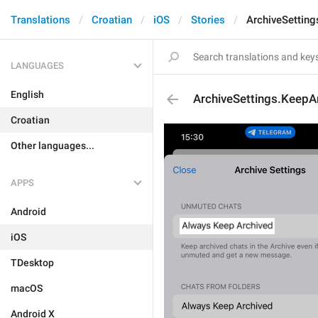
Translations
Croatian
iOS
Stories
ArchiveSetting
LANGUAGES
English
ArchiveSettings.KeepA
Croatian
Other languages...
APPS
Android
iOS
TDesktop
macOS
Android X