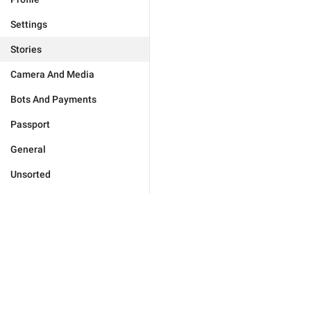
Settings
Stories
Camera And Media
Bots And Payments
Passport
General
Unsorted