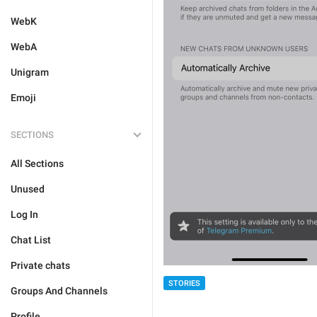
WebK
WebA
Unigram
Emoji
SECTIONS
All Sections
Unused
Log In
Chat List
Private chats
STORIES
Groups And Channels
Profile