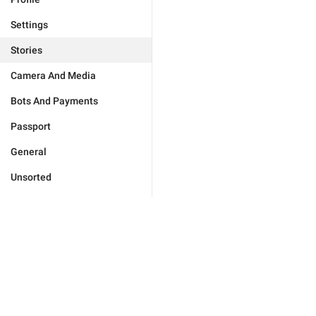
Settings
Stories
Camera And Media
Bots And Payments
Passport
General
Unsorted