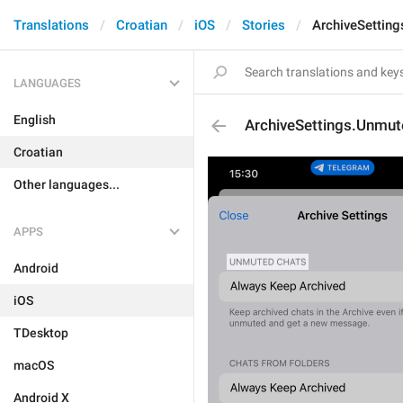
Translations
Croatian
iOS
Stories
ArchiveSettin
LANGUAGES
English
ArchiveSettings.Unmu
Croatian
Other languages...
APPS
Android
iOS
TDesktop
macOS
Android X