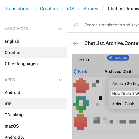
Translations
Croatian
iOS
Stories
ChatList.Archi
LANGUAGES
English
ChatList.Archive.Conte
Croatian
Other languages...
APPS
Android
iOS
TDesktop
macOS
Android X