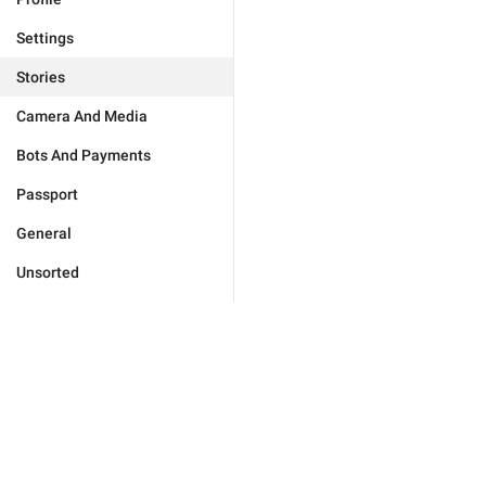
Settings
Stories
Camera And Media
Bots And Payments
Passport
General
Unsorted