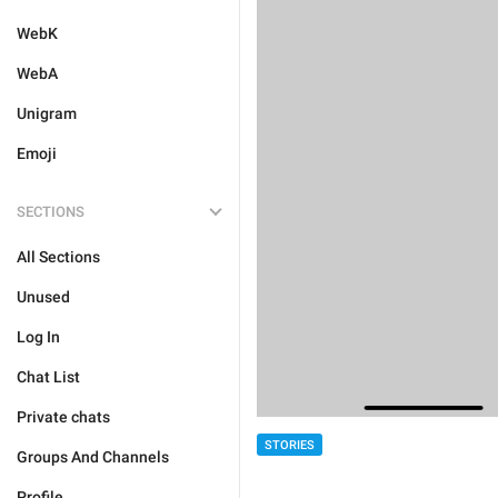
WebK
WebA
Unigram
Emoji
SECTIONS
All Sections
Unused
Log In
Chat List
Private chats
STORIES
Groups And Channels
Profile