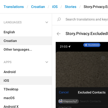
Translations
Croatian
iOS
Stories
Story.Privacy.
LANGUAGES
English
Story.Privacy.Exclude
Croatian
Other languages...
APPS
Android
iOS
TDesktop
macOS
Android X