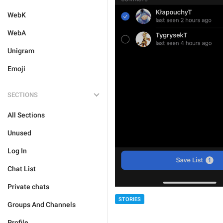
WebK
WebA
Unigram
Emoji
SECTIONS
All Sections
Unused
Log In
Chat List
Private chats
STORIES
Groups And Channels
Profile