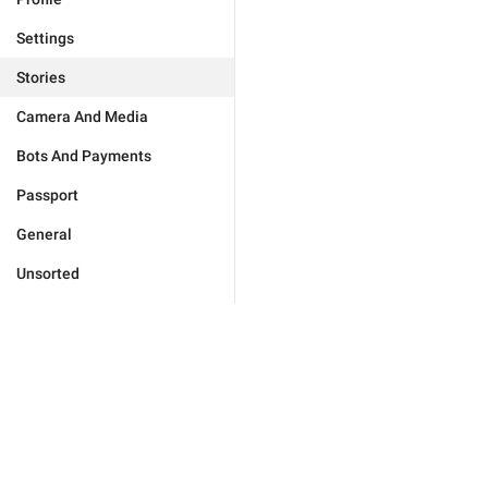
Settings
Stories
Camera And Media
Bots And Payments
Passport
General
Unsorted