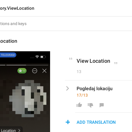
tory.ViewLocation
Location
View Location
13
Pogledaj lokaciju
17/13
ADD TRANSLATION