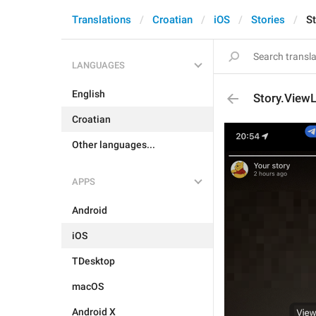
Translations
Croatian
iOS
Stories
S
LANGUAGES
English
Story.View
Croatian
Other languages...
APPS
Android
iOS
TDesktop
macOS
Android X