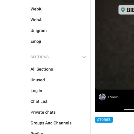
WebK
WebA
Unigram
Emoji
SECTIONS
All Sections
Unused
Log In
Chat List
Private chats
STORIES
Groups And Channels
Profile