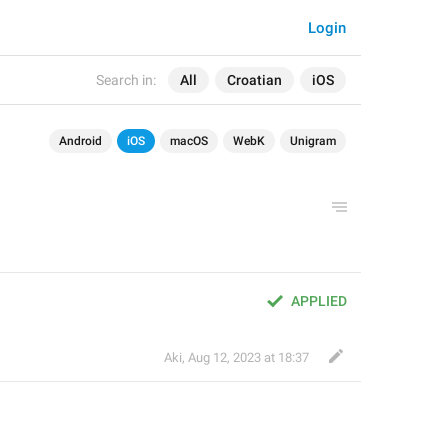
Login
Search in:
All
Croatian
iOS
Android
iOS
macOS
WebK
Unigram
APPLIED
Aki
,
Aug 12, 2023 at 18:37