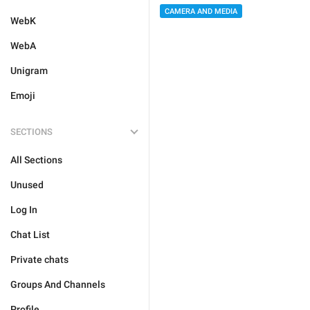
CAMERA AND MEDIA
WebK
WebA
Unigram
Emoji
SECTIONS
All Sections
Unused
Log In
Chat List
Private chats
Groups And Channels
Profile