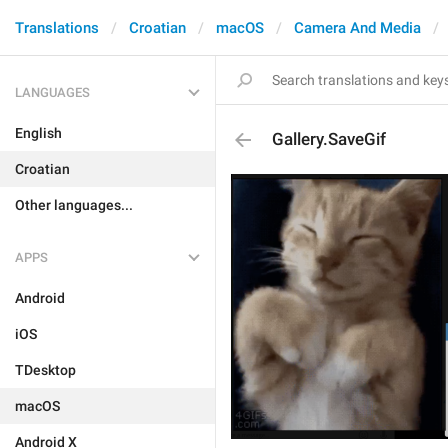
Translations
Croatian
macOS
Camera And Media
LANGUAGES
English
Gallery.SaveGif
Croatian
Other languages...
APPS
Android
iOS
TDesktop
macOS
Android X