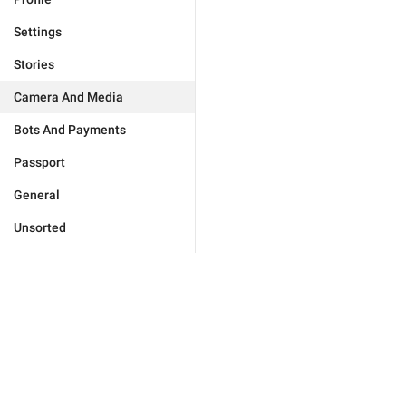
Settings
Stories
Camera And Media
Bots And Payments
Passport
General
Unsorted