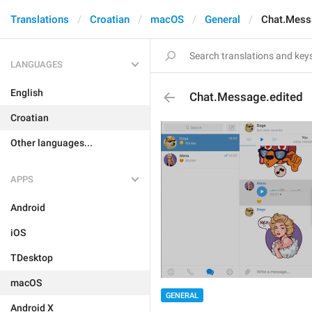
Translations
Croatian
macOS
General
Chat.Mess
LANGUAGES
English
Chat.Message.edited
Croatian
Other languages...
APPS
Android
iOS
TDesktop
macOS
GENERAL
Android X