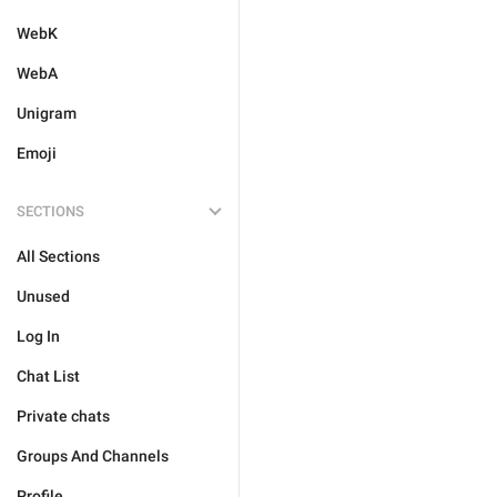
WebK
WebA
Unigram
Emoji
SECTIONS
All Sections
Unused
Log In
Chat List
Private chats
Groups And Channels
Profile