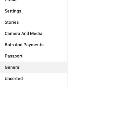
Settings
Stories
Camera And Media
Bots And Payments
Passport
General
Unsorted