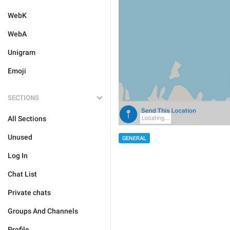
WebK
WebA
Unigram
Emoji
SECTIONS
All Sections
Unused
GENERAL
Log In
Chat List
Private chats
Groups And Channels
Profile