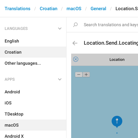
Translations
Croatian
macOS
General
Location.S
LANGUAGES
English
Location.Send.Locatin
Croatian
Other languages...
APPS
Android
iOS
TDesktop
macOS
Android X