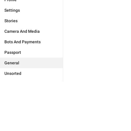
Settings
Stories
Camera And Media
Bots And Payments
Passport
General
Unsorted