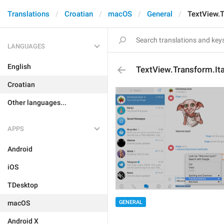
Translations
Croatian
macOS
General
TextView.T
LANGUAGES
English
TextView.Transform.Ita
Croatian
Other languages...
APPS
Android
iOS
TDesktop
macOS
GENERAL
Android X