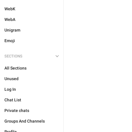
WebK
WebA
Unigram
Emoji
SECTIONS
All Sections
Unused
Log In
Chat List
Private chats
Groups And Channels
Profile