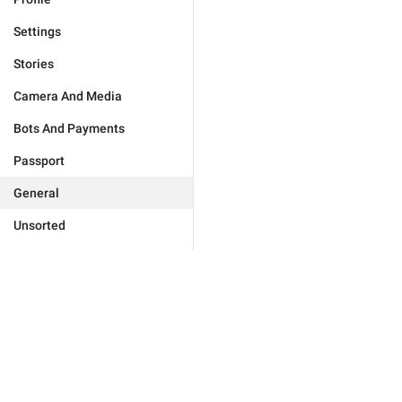
Settings
Stories
Camera And Media
Bots And Payments
Passport
General
Unsorted