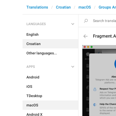
Translations
Croatian
macOS
Groups A
LANGUAGES
English
Fragment.Ad
Croatian
Other languages...
APPS
Android
iOS
TDesktop
macOS
Android X