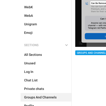
WebK
WebA
Unigram
Emoji
SECTIONS
GROUPS AND CHANNEL
All Sections
Unused
Log In
Chat List
Private chats
Groups And Channels
Profile