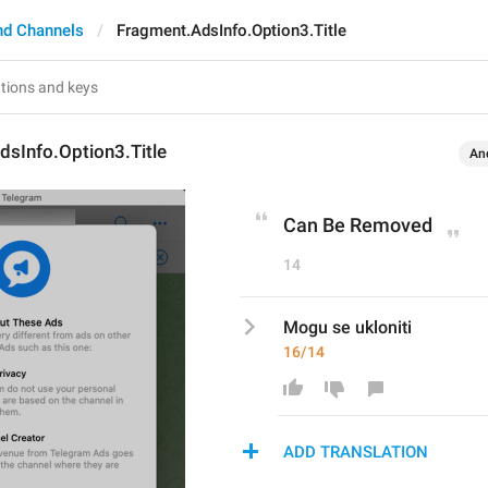
nd Channels
Fragment.AdsInfo.Option3.Title
sInfo.Option3.Title
An
Can Be Removed
14
Mogu se ukloniti
16/14
ADD TRANSLATION