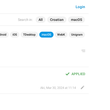
Login
Search in:
All
Croatian
macOS
droid
iOS
TDesktop
macOS
WebK
Unigram
APPLIED
Aki
,
Mar 30, 2024 at 11:14