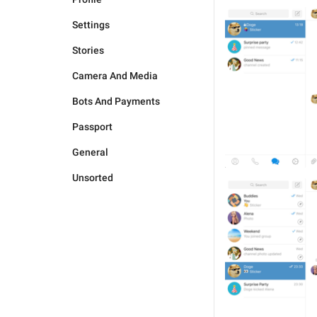
Settings
Stories
Camera And Media
Bots And Payments
Passport
General
Unsorted