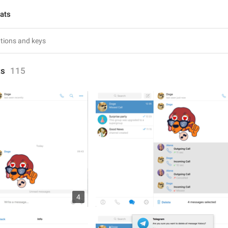
hats
ts
115
4