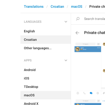
Translations
Croatian
macOS
Private c
LANGUAGES
English
Private cha
Croatian
Other languages...
APPS
Android
iOS
TDesktop
macOS
Android X