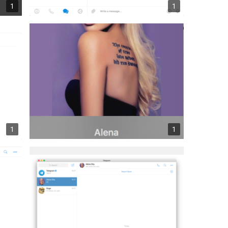
1
1
1
1