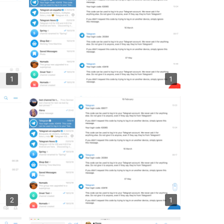
1
1
2
1