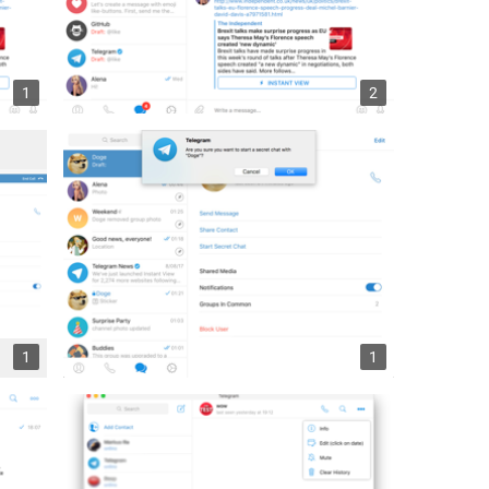
1
2
1
1