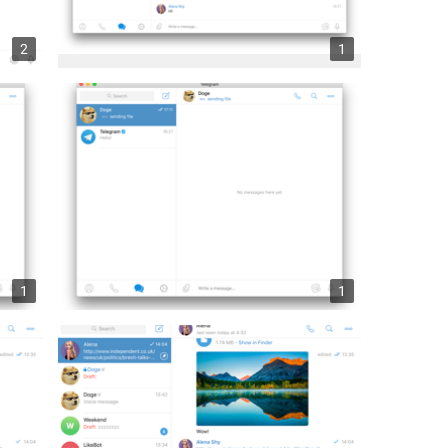
2
1
1
1