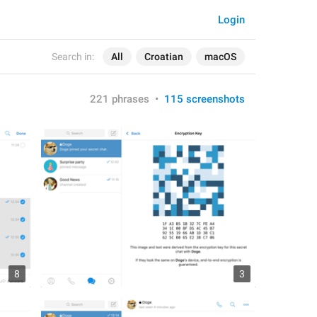
Login
Search in:
All
Croatian
macOS
221 phrases
•
115 screenshots
8
3