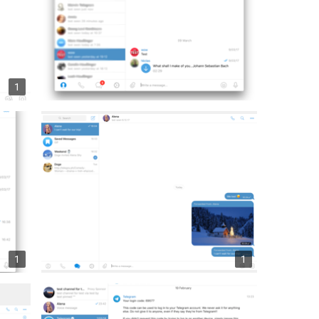
1
1
1