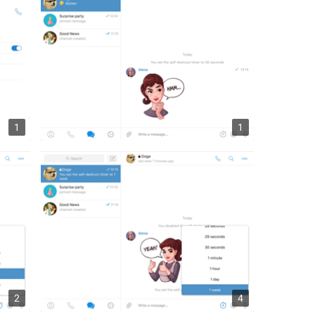
1
1
2
4