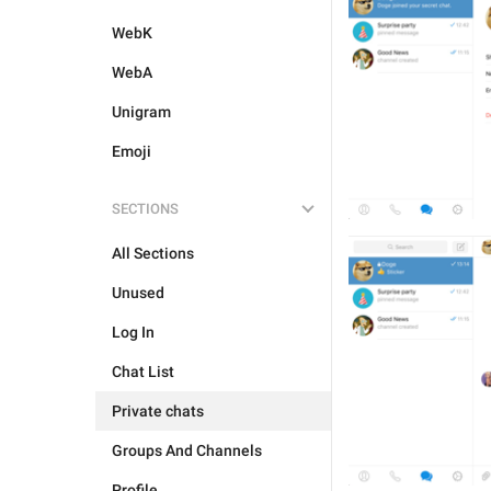
WebK
WebA
Unigram
Emoji
SECTIONS
All Sections
Unused
Log In
Chat List
Private chats
Groups And Channels
Profile