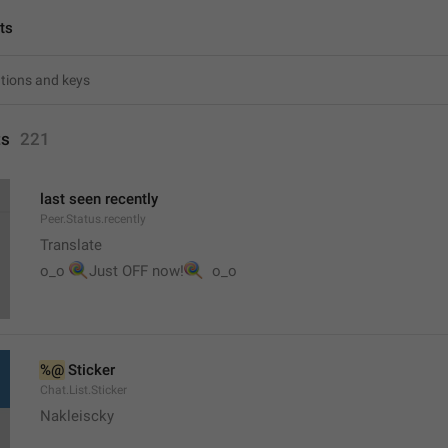
ts
ts
221
last seen recently
Peer.Status.recently
Translate 
🍭
🍭
o_o 
Just OFF now!
  o_o
%@
 Sticker
Chat.List.Sticker
Nakleiscky