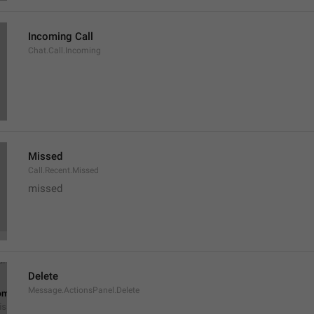
Incoming Call
Chat.Call.Incoming
Missed
Call.Recent.Missed
missed
Delete
Message.ActionsPanel.Delete