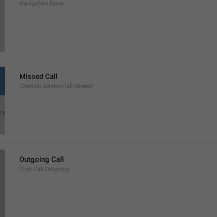
Navigation.Done
Missed Call
ChatList.Service.Call.Missed
Outgoing Call
Chat.Call.Outgoing