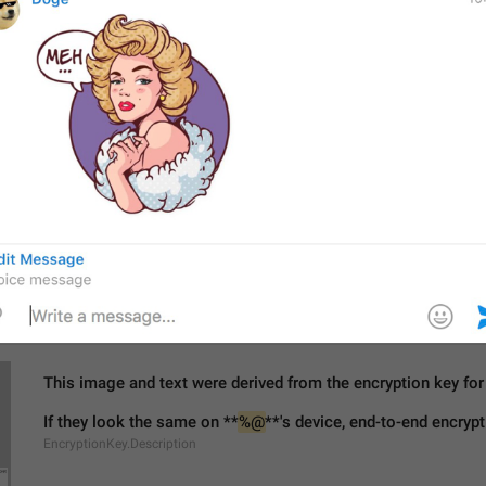
Encryption Key
Telegram.SecretChatKeyViewController
%@
 joined your secret chat.
ChatList.SecretChat.Joined
%@
 joined your secret chat
This image and text were derived from the encryption key for 
If they look the same on **
%@
**'s device, end-to-end encryp
EncryptionKey.Description