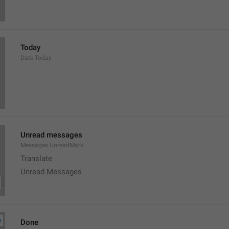
Today
Date.Today
Unread messages
Messages.UnreadMark
Translate 
Unread Messages
Done