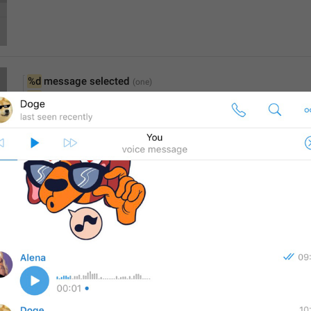
%d
 message selected
%d
 messages selected
Message.ActionsPanel.SelectedCount
Forward
Message.ActionsPanel.Forward
For who love?