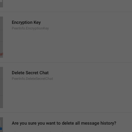
Encryption Key
PeerInfo.EncryptionKey
Delete Secret Chat
PeerInfo.DeleteSecretChat
Are you sure you want to delete all message history?