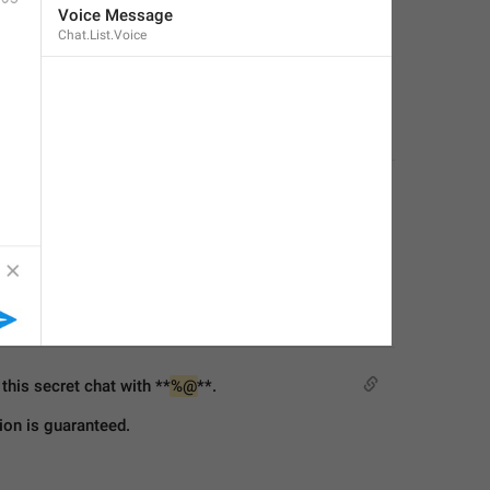
Voice Message
Chat.List.Voice
this secret chat with **
%@
**.
tion is guaranteed.