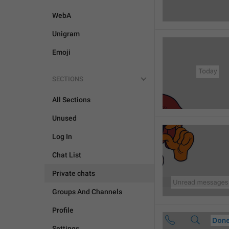
WebA
Unigram
Emoji
SECTIONS
All Sections
Unused
Log In
Chat List
Private chats
Groups And Channels
Profile
Settings