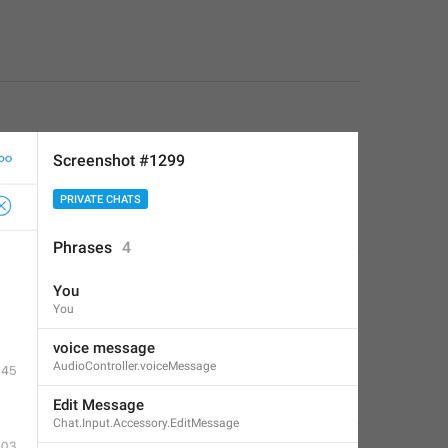
Screenshot #1299
PRIVATE CHATS
Phrases
4
You
You
voice message
AudioController.voiceMessage
Edit Message
Chat.Input.Accessory.EditMessage