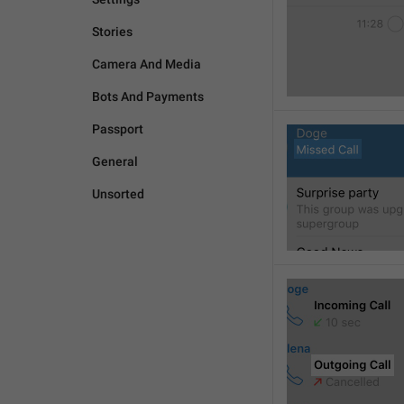
Stories
Camera And Media
Bots And Payments
Passport
General
Unsorted