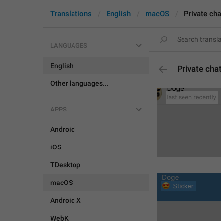
Translations
English
macOS
Private cha
LANGUAGES
English
Private cha
Other languages...
APPS
Android
iOS
TDesktop
macOS
Android X
WebK