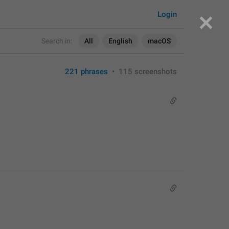
Login
Search in:
All
English
macOS
221 phrases
•
115 screenshots