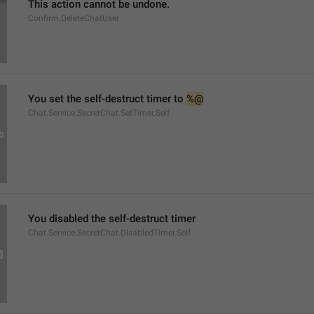
This action cannot be undone.
Confirm.DeleteChatUser
You set the self-destruct timer to 
%@
Chat.Service.SecretChat.SetTimer.Self
You disabled the self-destruct timer
Chat.Service.SecretChat.DisabledTimer.Self