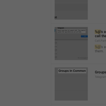
%@
's 
call th
Call.Par
%@
’s 
them.
Group
Telegra