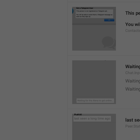
This p
You wi
Contacts
Waiting
Chat.Inp
Waiting
Waiting
last s
Peer.St