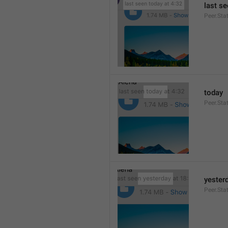
last se
Peer.Sta
today
Peer.Sta
yester
Peer.Sta