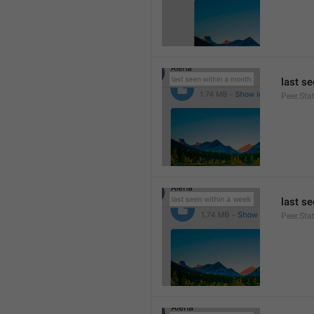
last s
Peer.Sta
last s
Peer.Sta