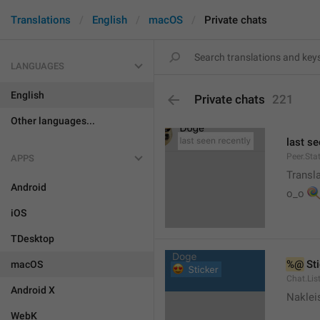
Translations
English
macOS
Private chats
LANGUAGES
English
Private chats
221
Other languages...
last se
Peer.Sta
APPS
Transla
Android

o_o 
iOS
TDesktop
%@
 St
macOS
Chat.List
Android X
Naklei
WebK