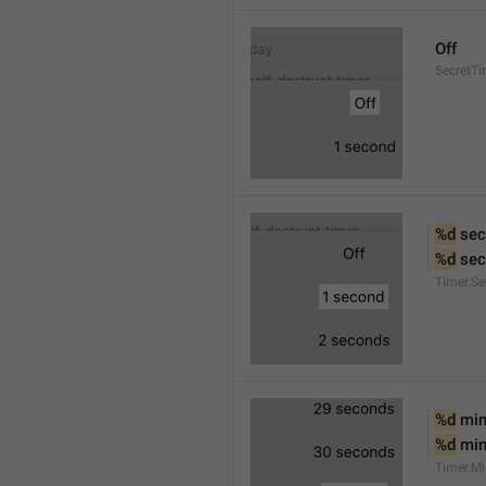
Off
SecretTi
%d
 se
%d
 se
Timer.S
%d
 mi
%d
 mi
Timer.Mi