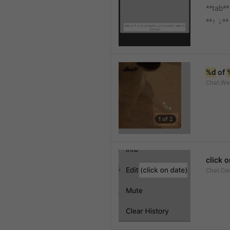
**tab**
**↑ ↓**
%d
 of 
Chat.We
click o
Chat.Con