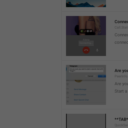
Connec
Call.Sta
Connec
connect
Are you
PeerInfo
Are you
Start a
**TAB*
QuickSwi