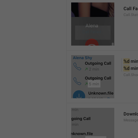
Call Fa
Call.Sta
%d
 mi
%d
 mi
Call.Sho
Downl
Messages