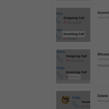
Incomi
Chat.Cal
Misse
Call.Rec
misse
Delete
Message