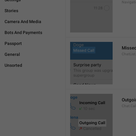
Navigat
Stories
Camera And Media
Bots And Payments
Passport
Missed
General
ChatList
Unsorted
Outgoi
Chat.Cal