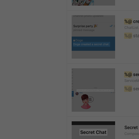
%@
 cr
ChatList
%@
 st
%@
 se
Service
%@
 se
Secret
Compose