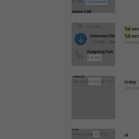
%d
 sec
%d
 sec
Call.Sho
today
Time.to
at