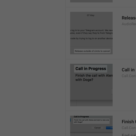
Release
AudioRec
Call i
Call.Con
Finish 
Call.Con
End cal