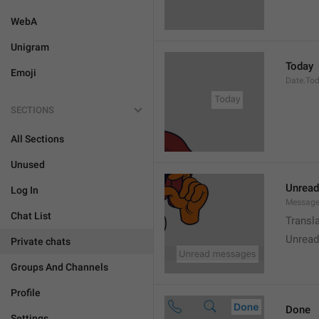
WebA
Unigram
Today
Emoji
Date.To
SECTIONS
All Sections
Unused
Unrea
Log In
Message
Chat List
Transla
Unrea
Private chats
Groups And Channels
Profile
Done
Settings