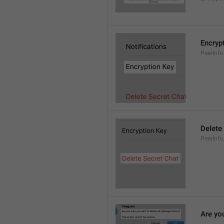
Encryp
PeerInfo
Delete
PeerInfo
Are yo