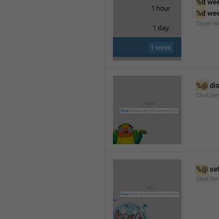
%d
 we
%d
 we
Timer.W
%@
 di
Chat.Ser
%@
 se
Chat.Ser