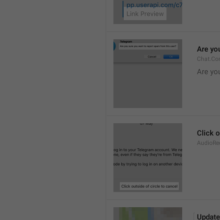
Are yo
Chat.Co
Are yo
Click o
AudioRec
Update