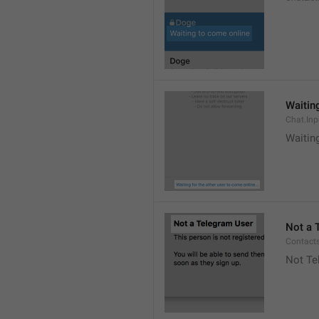
Waiting
Chat.Inp
Waitin
Not a 
Contacts
Not Te