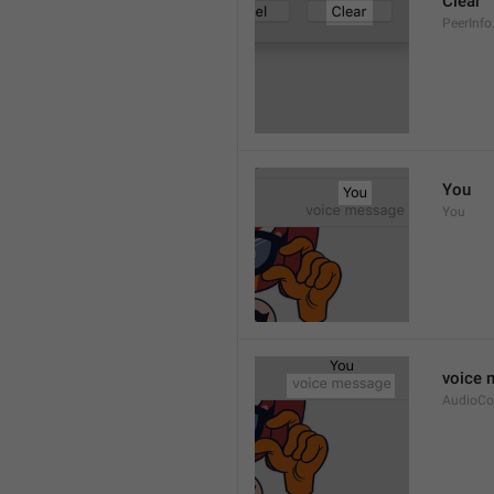
Clear
PeerInfo
You
You
voice
AudioCon