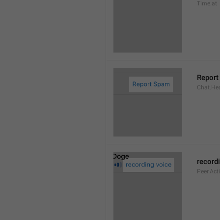
Time.at
Report
Chat.He
record
Peer.Act