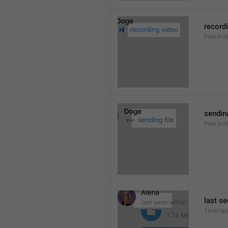
record
Peer.Act
sending
Peer.Act
last s
Time.las