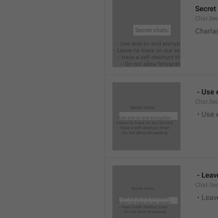
Secret
Chat.Se
Charla
 - Use
Chat.Sec
 • Use 
 - Leav
Chat.Sec
 • Leav