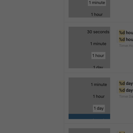
%d
 hou
%d
 hou
Timer.H
%d
 day
%d
 day
Timer.D