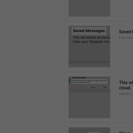
Saved
Peer.Sa
This wi
cloud.
peerInfo