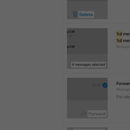
%d
 me
%d
 me
Message
Forwar
Message
For wh