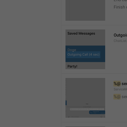
Finish 
Outgoi
ChatList
%@
 se
ServiceM
%@
 se