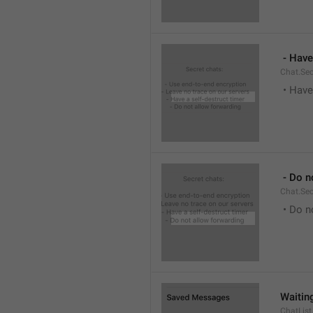
 - Have
Chat.Sec
 • Have
 - Do n
Chat.Sec
 • Do n
Waitin
ChatList