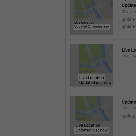
Update
Chat.Liv
update
update
Live L
Chat.Liv
Update
Chat.Li
update