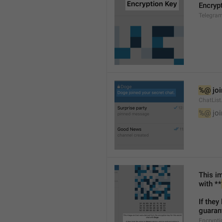
Encryp
Telegram
%@
 jo
ChatList
%@
 jo
This im
with **
If they
guaran
Encrypti