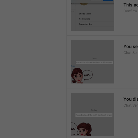
This a
Confirm
You set
Chat.Ser
You dis
Chat.Ser