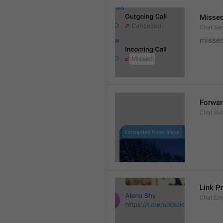
Misse
Chat.Ser
misse
Forwar
Chat.Bu
Link P
Chat.Em