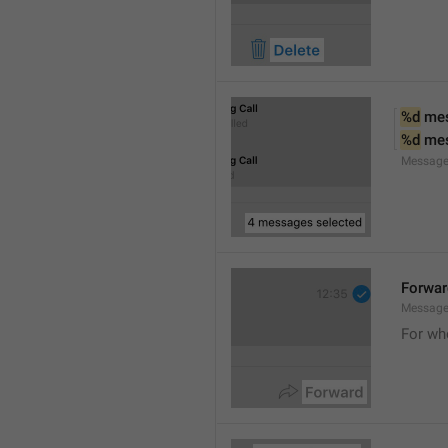
%d
 me
%d
 me
Message
Forwar
Message
For wh