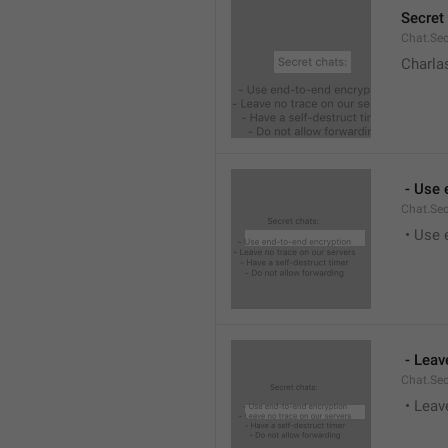
Secret
Chat.Se
Charla
 - Use
Chat.Sec
 • Use 
 - Leav
Chat.Sec
 • Leav