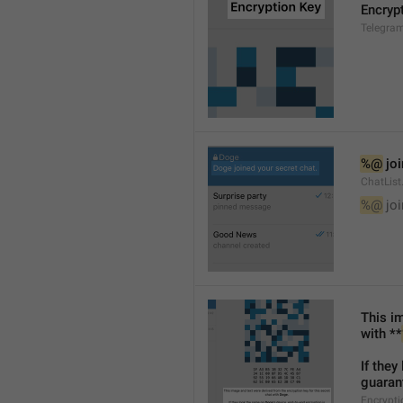
Encryp
Telegram
%@
 jo
ChatList
%@
 jo
This im
with **
If they
guaran
Encrypti