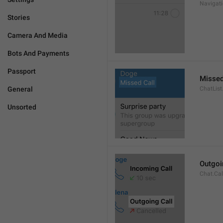
Navigat
Stories
Camera And Media
Bots And Payments
Passport
Missed
General
ChatList
Unsorted
Outgoi
Chat.Cal