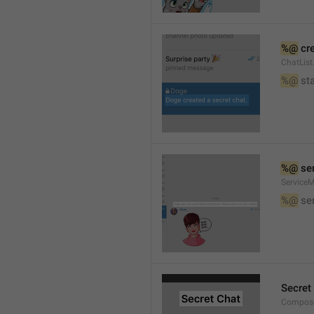
%@
 cr
ChatList
%@
 st
%@
 se
Service
%@
 se
Secret
Compose