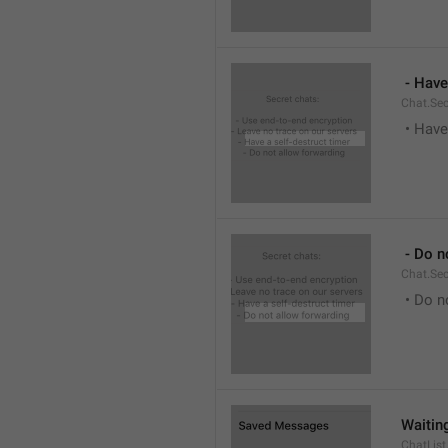
 - Have
Chat.Sec
 • Have
 - Do n
Chat.Sec
 • Do n
Waitin
ChatList