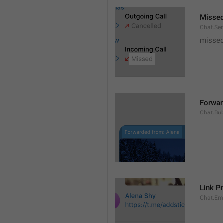
Misse
Chat.Ser
misse
Forwar
Chat.Bu
Link P
Chat.Em