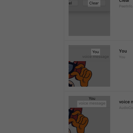
Clear
PeerInfo
You
You
voice
AudioCon