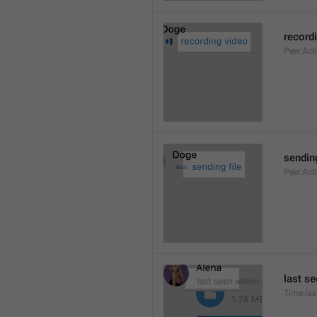
record
Peer.Act
sending
Peer.Act
last s
Time.las