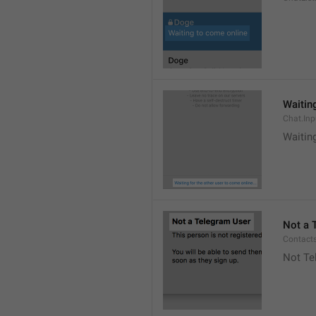
Waiting
Chat.Inp
Waitin
Not a 
Contacts
Not Te