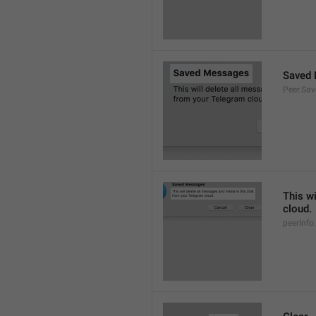
Saved
Peer.Sa
This wi
cloud.
peerInfo