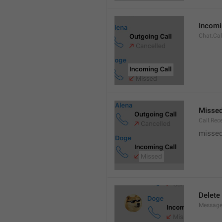
Incomi
Chat.Cal
Misse
Call.Rec
misse
Delete
Message