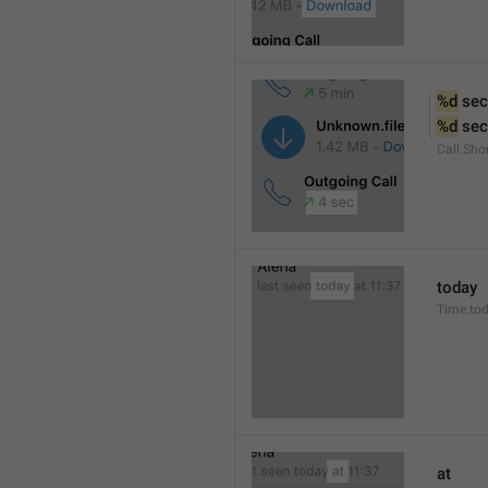
%d
 sec
%d
 sec
Call.Sho
today
Time.to
at