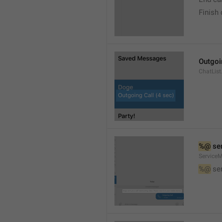
Finish 
Outgoi
ChatList
%@
 se
ServiceM
%@
 se