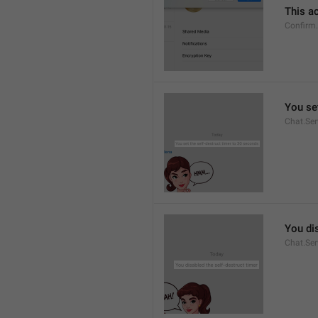
This a
Confirm
You set
Chat.Ser
You dis
Chat.Ser