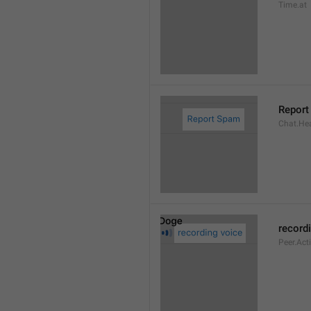
Time.at
Report
Chat.He
record
Peer.Act