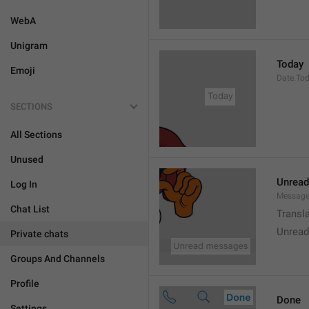
WebA
Unigram
Today
Emoji
Date.To
SECTIONS
All Sections
Unused
Unrea
Log In
Message
Chat List
Transla
Unrea
Private chats
Groups And Channels
Profile
Done
Settings