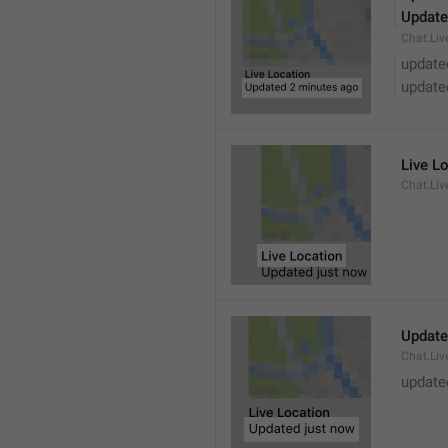
Update
Chat.Liv
update
update
Live L
Chat.Liv
Update
Chat.Li
update