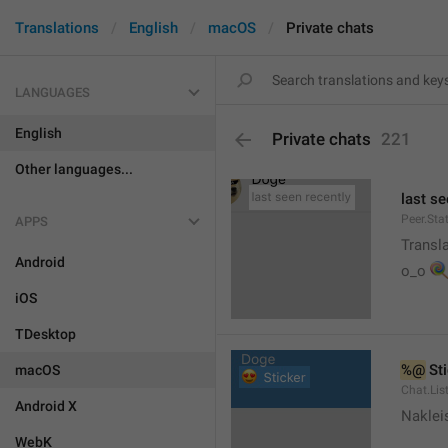
Translations
English
macOS
Private chats
LANGUAGES
English
Private chats
221
Other languages...
last se
Peer.Sta
APPS
Transla
Android

o_o 
iOS
TDesktop
%@
 St
macOS
Chat.List
Android X
Naklei
WebK