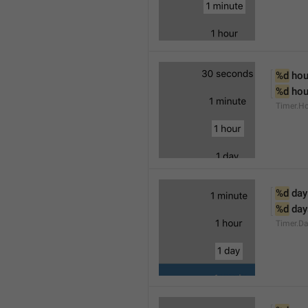
%d
 hou
%d
 hou
Timer.H
%d
 day
%d
 day
Timer.D