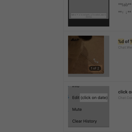
**tab**
**↑ ↓**
%d
 of 
Chat.We
click o
Chat.Con