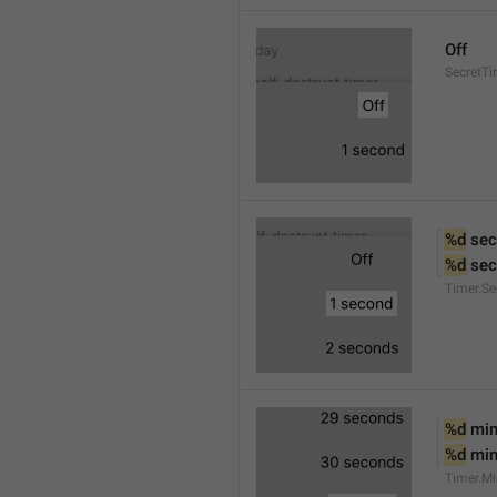
Off
SecretTi
%d
 se
%d
 se
Timer.S
%d
 mi
%d
 mi
Timer.Mi