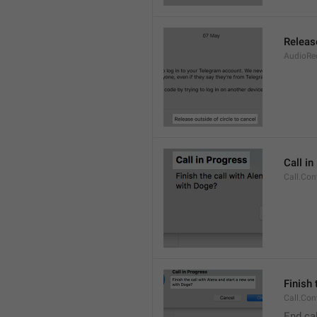
Release
AudioRec
Call i
Call.Con
Finish 
Call.Con
End cal