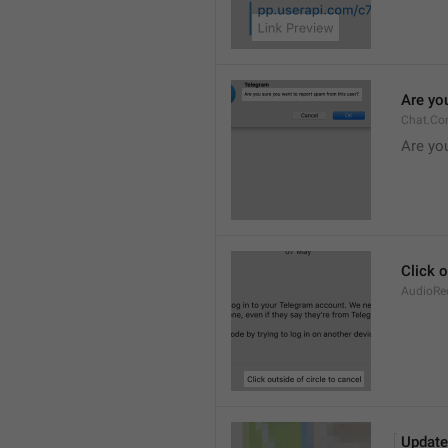
Are yo
Chat.Co
Are yo
Click o
AudioRec
Update