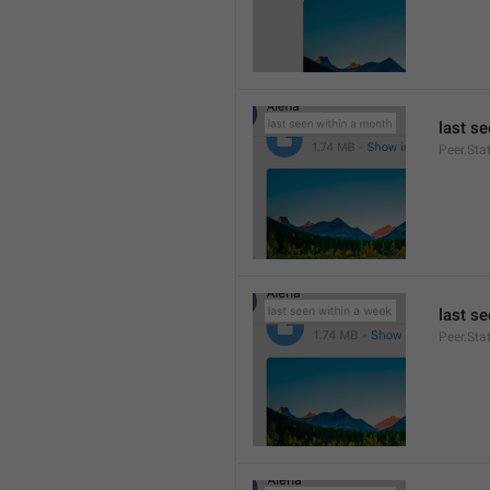
last s
Peer.Sta
last s
Peer.Sta