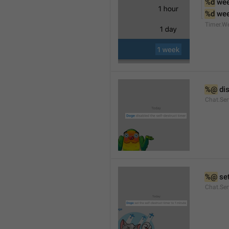
%d
 we
%d
 we
Timer.W
%@
 di
Chat.Ser
%@
 se
Chat.Ser