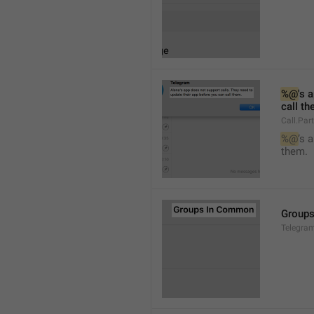
%@
's 
call th
Call.Par
%@
’s 
them.
Group
Telegra