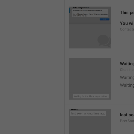
This p
You wi
Contacts
Waiting
Chat.Inp
Waiting
Waiting
last s
Peer.St