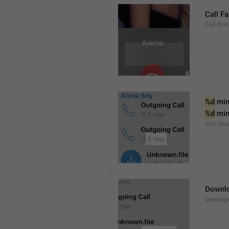
Call Fa
Call.Sta
%d
 mi
%d
 mi
Call.Sho
Downl
Messages