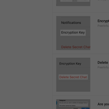
Encryp
PeerInfo
Delete
PeerInfo
Are yo