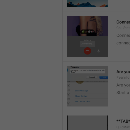
Connec
Call.Sta
Connec
connect
Are you
PeerInfo
Are you
Start a
**TAB*
QuickSwi