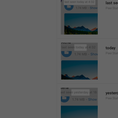
last se
Peer.Sta
today
Peer.Sta
yester
Peer.Sta