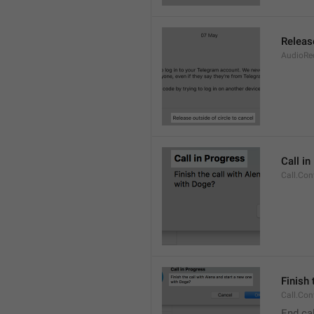
Release
AudioRec
Call i
Call.Con
Finish 
Call.Con
End cal