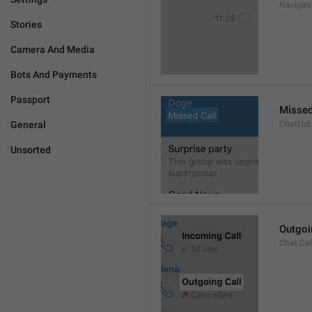
Navigat
Stories
Camera And Media
Bots And Payments
Passport
Missed
General
ChatList
Unsorted
Outgoi
Chat.Cal