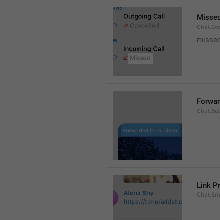
Misse
Chat.Ser
misse
Forwar
Chat.Bu
Link P
Chat.Em