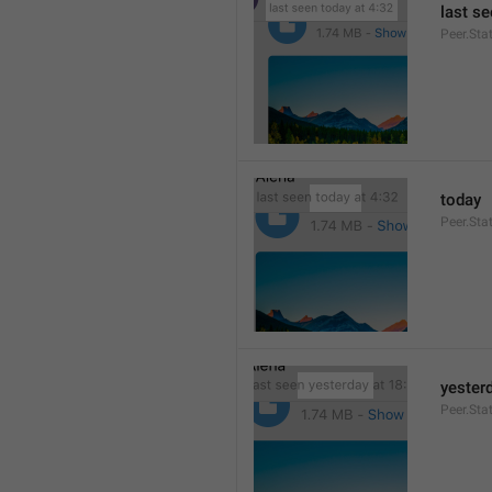
last se
Peer.Sta
today
Peer.Sta
yester
Peer.Sta