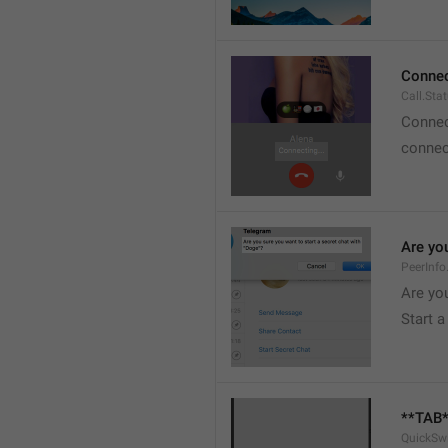
Connec
Call.Sta
Connec
connect
Are you
PeerInfo
Are you
Start a
**TAB*
QuickSwi