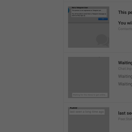
This p
You wi
Contacts
Waiting
Chat.Inp
Waiting
Waiting
last s
Peer.St