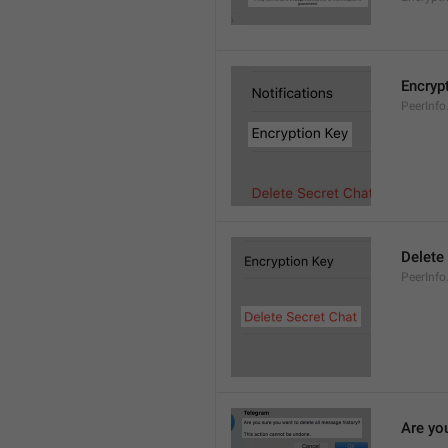
Encryp
PeerInfo
Delete
PeerInfo
Are yo