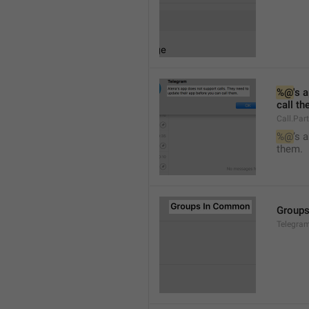
%@
's 
call th
Call.Par
%@
’s 
them.
Group
Telegra