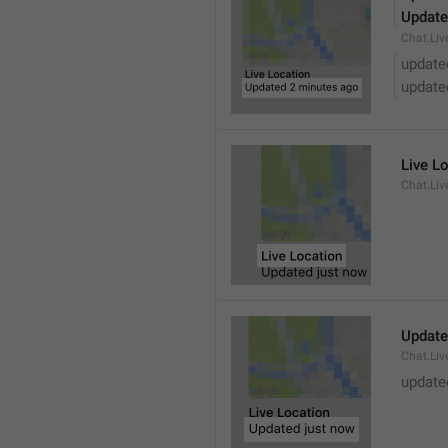
Update
Chat.Liv
update
update
Live L
Chat.Liv
Update
Chat.Li
update