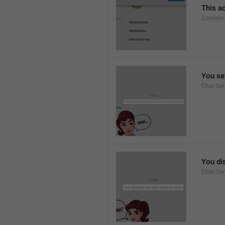
This a
Confirm
You set
Chat.Ser
You dis
Chat.Ser