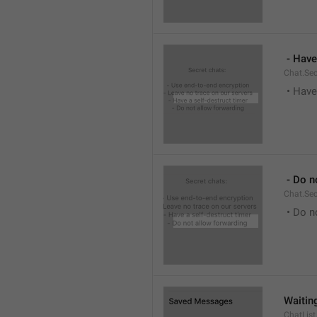
 - Have
Chat.Sec
 • Have
 - Do n
Chat.Sec
 • Do n
Waitin
ChatList