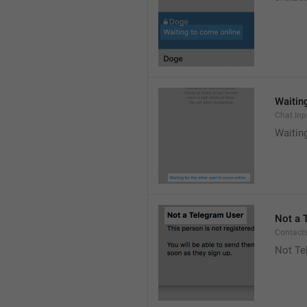
Waiting
Chat.Inp
Waitin
Not a 
Contacts
Not Te