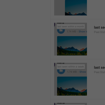
last s
Peer.Sta
last s
Peer.Sta