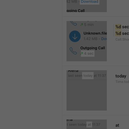
%d
 sec
%d
 sec
Call.Sho
today
Time.to
at