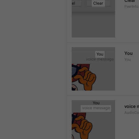
Clear
PeerInfo
You
You
voice
AudioCon