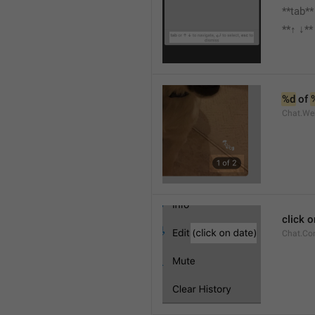
**tab**
**↑ ↓**
%d
 of 
Chat.We
click o
Chat.Con