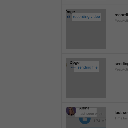
record
Peer.Act
sending
Peer.Act
last s
Time.las