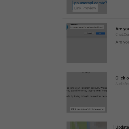
Are yo
Chat.Co
Are yo
Click o
AudioRec
Update