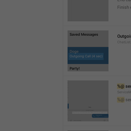
Finish 
Outgoi
ChatList
%@
 se
ServiceM
%@
 se