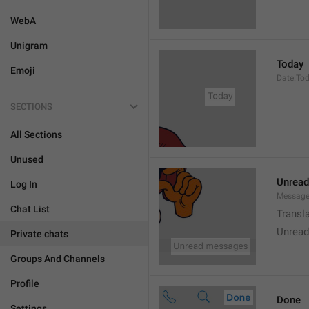
WebA
Unigram
Today
Emoji
Date.To
SECTIONS
All Sections
Unused
Unrea
Log In
Message
Chat List
Transla
Unrea
Private chats
Groups And Channels
Profile
Done
Settings