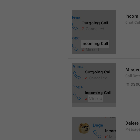
Incomi
Chat.Cal
Misse
Call.Rec
misse
Delete
Message