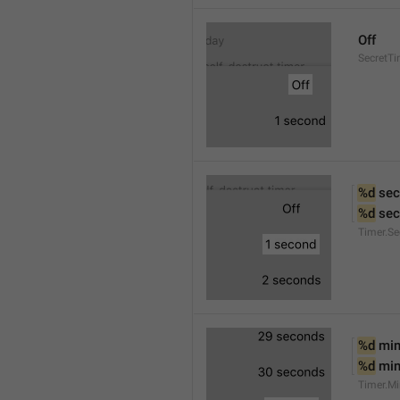
Off
SecretTi
%d
 se
%d
 se
Timer.S
%d
 mi
%d
 mi
Timer.Mi