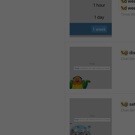
%d
 we
%d
 we
Timer.W
%@
 di
Chat.Ser
%@
 se
Chat.Ser