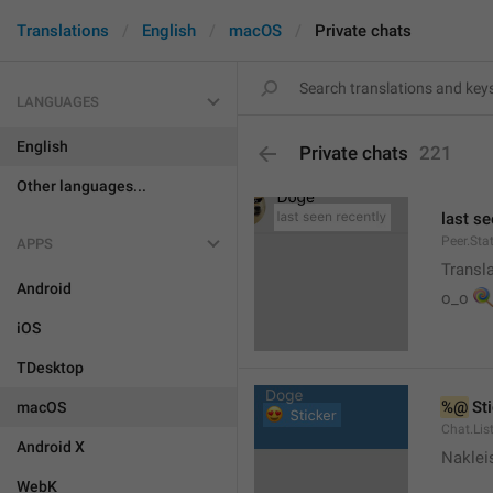
Translations
English
macOS
Private chats
LANGUAGES
English
Private chats
221
Other languages...
last se
Peer.Sta
APPS
Transla
Android

o_o 
iOS
TDesktop
%@
 St
macOS
Chat.List
Android X
Naklei
WebK