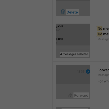
%d
 me
%d
 me
Message
Forwar
Message
For wh