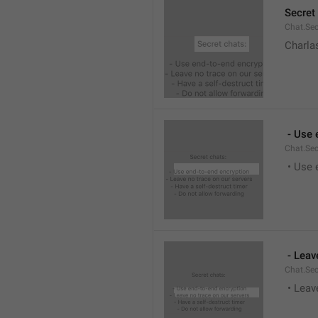
Secret
Chat.Se
Charla
 - Use
Chat.Sec
 • Use 
 - Leav
Chat.Sec
 • Leav