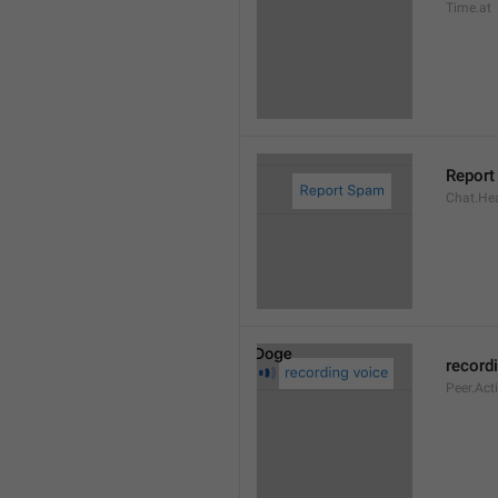
Time.at
Report
Chat.He
record
Peer.Act