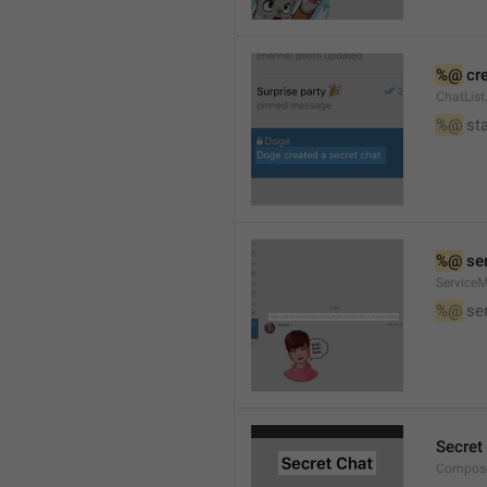
%@
 cr
ChatList
%@
 st
%@
 se
Service
%@
 se
Secret
Compose