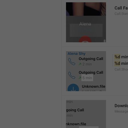
Call Fa
Call.Sta
%d
 mi
%d
 mi
Call.Sho
Downl
Messages