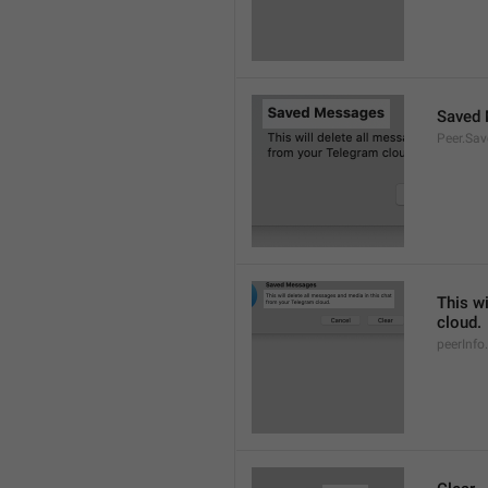
Saved
Peer.Sa
This wi
cloud.
peerInfo