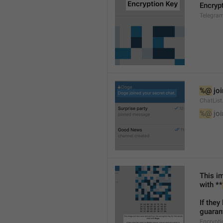
Encryp
Telegram
%@
 jo
ChatList
%@
 jo
This im
with **
If they
guaran
Encrypti