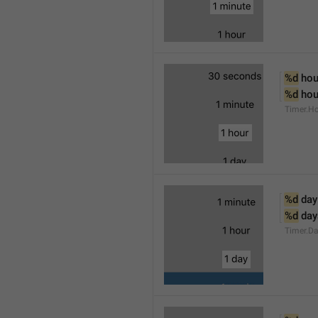
%d
 hou
%d
 hou
Timer.H
%d
 day
%d
 day
Timer.D