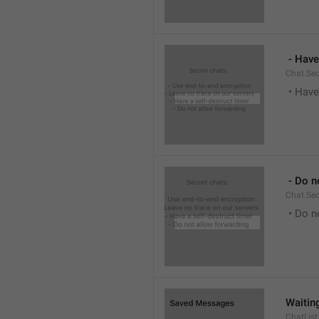
 - Have
Chat.Sec
 • Have
 - Do n
Chat.Sec
 • Do n
Waitin
ChatList