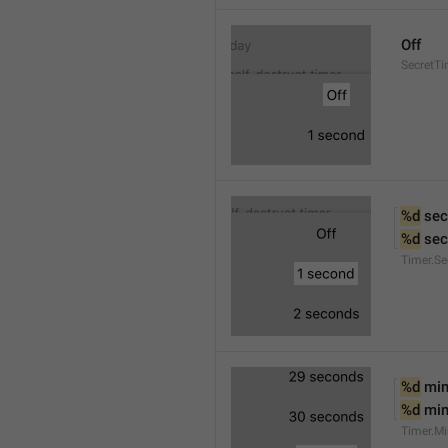
Off
SecretTi
%d
 se
%d
 se
Timer.S
%d
 mi
%d
 mi
Timer.Mi