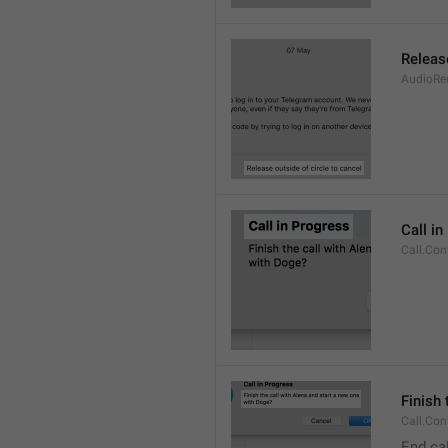
Release
AudioRec
Call i
Call.Con
Finish 
Call.Con
End cal