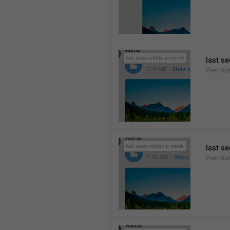
last s
Peer.Sta
last s
Peer.Sta