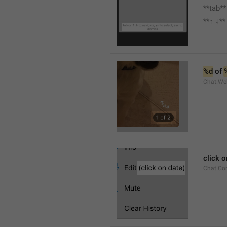
**tab**
**↑ ↓**
%d
 of 
Chat.We
click o
Chat.Con