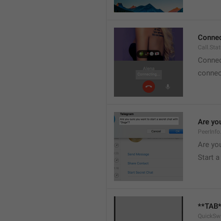
Connec
Call.Sta
Connec
connect
Are you
PeerInfo
Are you
Start a
**TAB*
QuickSwi