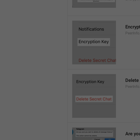
Encryp
PeerInfo
Delete
PeerInfo
Are yo