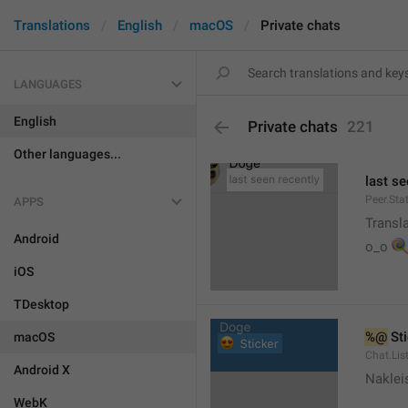
Translations
English
macOS
Private chats
LANGUAGES
English
Private chats
221
Other languages...
last se
Peer.Sta
APPS
Transla
Android

o_o 
iOS
TDesktop
%@
 St
macOS
Chat.List
Android X
Naklei
WebK