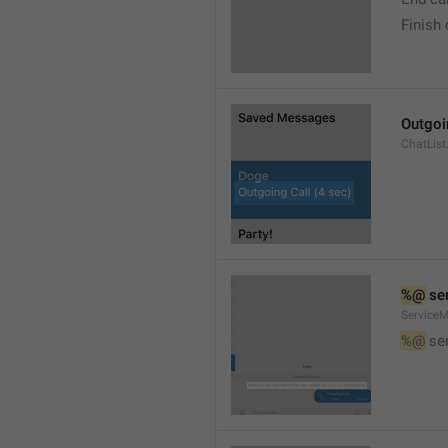
Finish 
Outgoi
ChatList
%@
 se
ServiceM
%@
 se