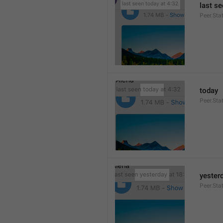
last se
Peer.Sta
today
Peer.Sta
yester
Peer.Sta