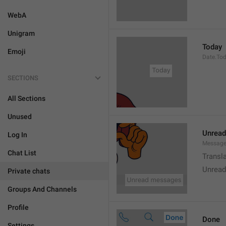
WebA
Unigram
Today
Emoji
Date.To
SECTIONS
All Sections
Unused
Unrea
Log In
Message
Chat List
Transla
Unrea
Private chats
Groups And Channels
Profile
Done
Settings