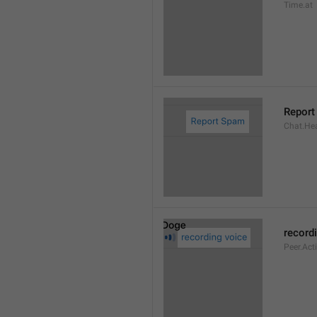
Time.at
Report
Chat.He
record
Peer.Act