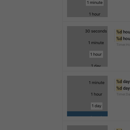
%d
 hou
%d
 hou
Timer.H
%d
 day
%d
 day
Timer.D