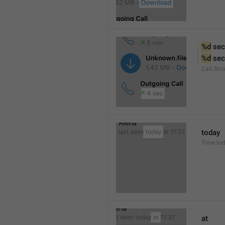
%d
 sec
%d
 sec
Call.Sho
today
Time.to
at