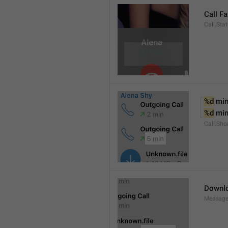
Call Fa
Call.Sta
%d
 mi
%d
 mi
Call.Sho
Downl
Messages