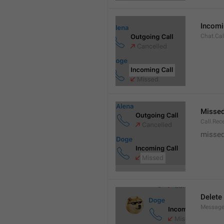
Incomi
Chat.Cal
Misse
Call.Rec
misse
Delete
Message