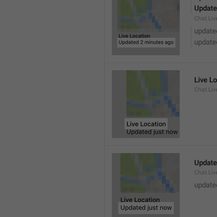
Update
Chat.Liv
update
update
Live L
Chat.Liv
Update
Chat.Li
update