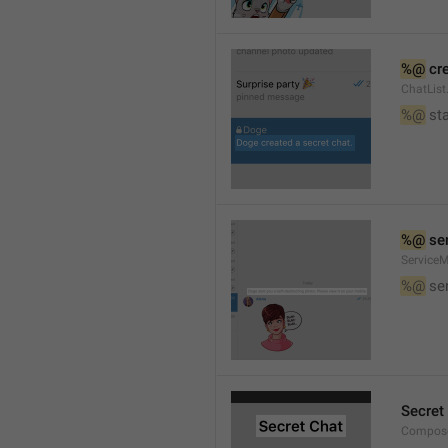
%@
 cr
ChatList
%@
 st
%@
 se
Service
%@
 se
Secret
Compose