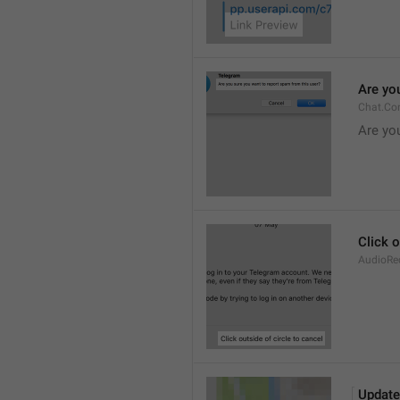
Are yo
Chat.Co
Are yo
Click o
AudioRec
Update