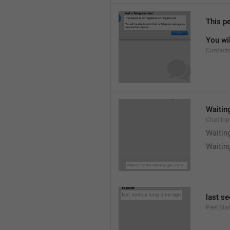
This p
You wi
Contacts
Waiting
Chat.Inp
Waiting
Waiting
last s
Peer.St