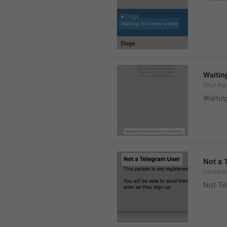
Waiting
Chat.Inp
Waitin
Not a 
Contacts
Not Te