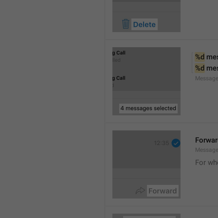
%d
 me
%d
 me
Message
Forwar
Message
For wh