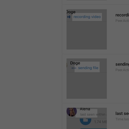
record
Peer.Act
sending
Peer.Act
last s
Time.las