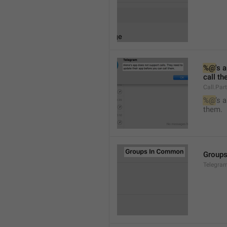
%@
's 
call th
Call.Par
%@
’s 
them.
Group
Telegra