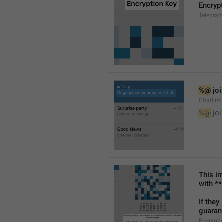
Encryp
Telegram
%@
 jo
ChatList
%@
 jo
This im
with **
If they
guaran
Encrypti