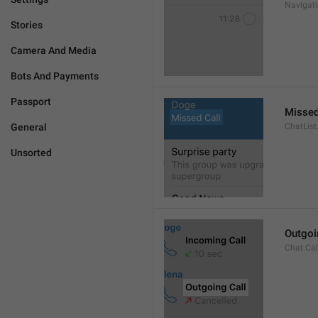
Navigat
Stories
Camera And Media
Bots And Payments
Passport
Missed
General
ChatList
Unsorted
Outgoi
Chat.Cal