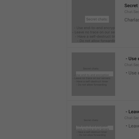
Secret
Chat.Se
Charla
 - Use
Chat.Sec
 • Use 
 - Leav
Chat.Sec
 • Leav