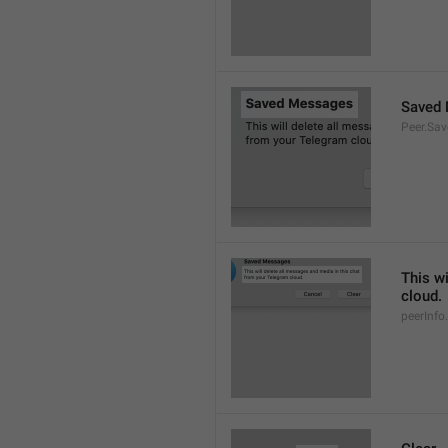
Saved
Peer.Sa
This wi
cloud.
peerInfo