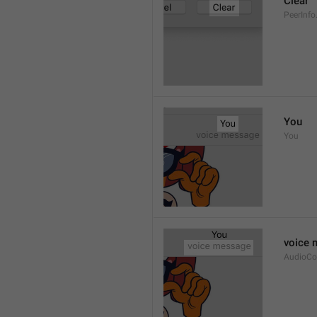
Clear
PeerInfo
You
You
voice
AudioCon