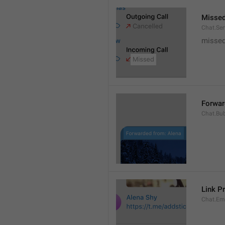
Misse
Chat.Ser
misse
Forwar
Chat.Bu
Link P
Chat.Em