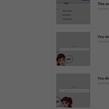
This a
Confirm
You set
Chat.Ser
You dis
Chat.Ser