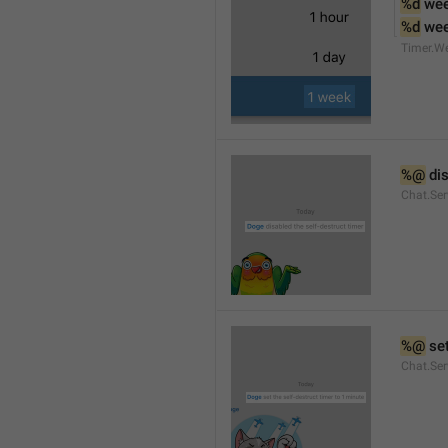
%d
 we
%d
 we
Timer.W
%@
 di
Chat.Ser
%@
 se
Chat.Ser