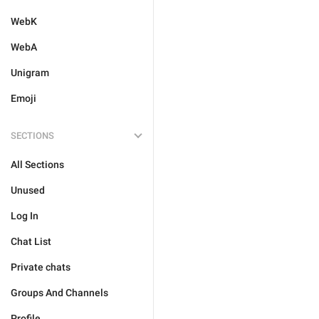
WebK
WebA
Unigram
Emoji
SECTIONS
All Sections
Unused
Log In
Chat List
Private chats
Groups And Channels
Profile