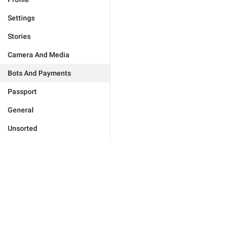
Settings
Stories
Camera And Media
Bots And Payments
Passport
General
Unsorted