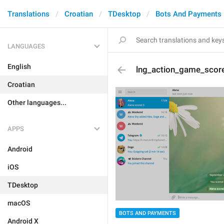
Translations
Croatian
TDesktop
Bots And Payments
LANGUAGES
English
lng_action_game_sco
Croatian
Other languages...
APPS
Android
iOS
TDesktop
macOS
BOTS AND PAYMENTS
Android X