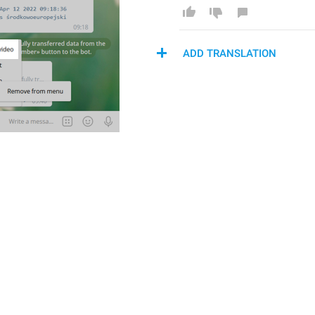
ADD TRANSLATION