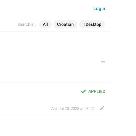
Login
Search in:
All
Croatian
TDesktop
APPLIED
Aki
,
Jul 20, 2023 at 08:42