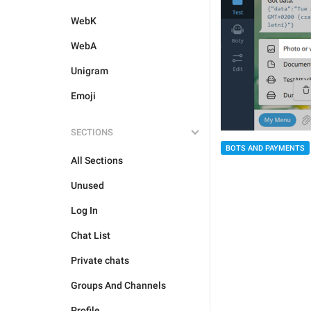
WebK
WebA
Unigram
Emoji
SECTIONS
BOTS AND PAYMENTS
All Sections
Unused
Log In
Chat List
Private chats
Groups And Channels
Profile