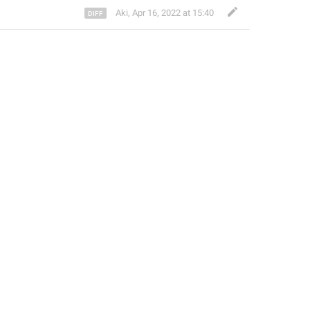
Aki
,
Apr 16, 2022 at 15:40