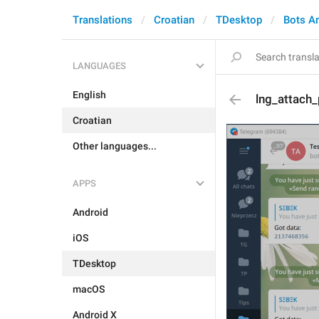
Translations
Croatian
TDesktop
Bots A
LANGUAGES
English
lng_attach
Croatian
Other languages...
APPS
Android
iOS
TDesktop
macOS
Android X