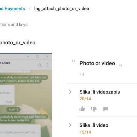
nd Payments
lng_attach_photo_or_video
_photo_or_video
Photo or video
14
Slika ili videozapis
20/14
Slika ili video
15/14