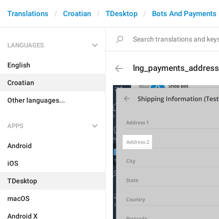
Translations
Croatian
TDesktop
Bots And Payments
LANGUAGES
English
lng_payments_address
Croatian
Other languages...
APPS
Android
iOS
TDesktop
macOS
Android X