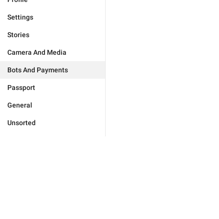
Settings
Stories
Camera And Media
Bots And Payments
Passport
General
Unsorted