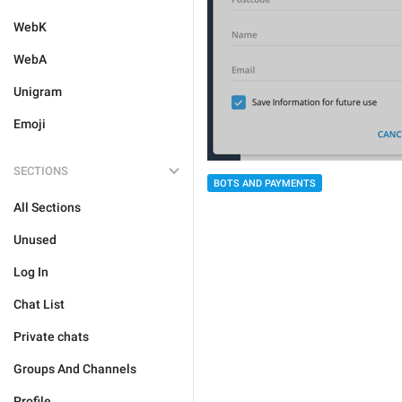
WebK
WebA
Unigram
Emoji
SECTIONS
BOTS AND PAYMENTS
All Sections
Unused
Log In
Chat List
Private chats
Groups And Channels
Profile