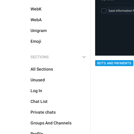
WebK
WebA
Unigram
Emoji
SECTIONS
BOTS AND PAYMENTS
All Sections
Unused
Log In
Chat List
Private chats
Groups And Channels
Profile