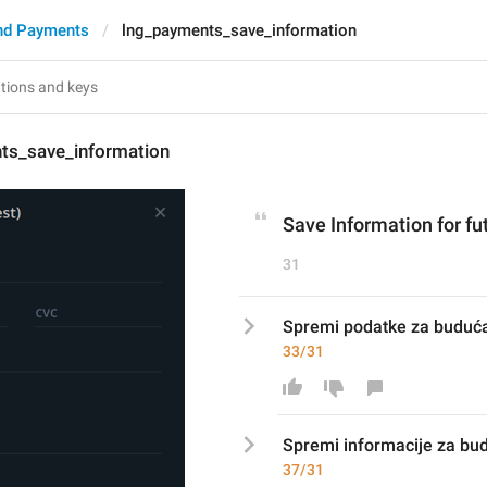
nd Payments
lng_payments_save_information
ts_save_information
Save Information for fu
31
Spremi podatke za buduća
33/31
Spremi 
informacij
e za bu
37/31