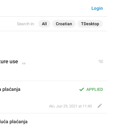
Login
Search in:
All
Croatian
TDesktop
ture use
 plaćanja
APPLIED
Aki
,
Jun 29, 2021 at 11:40
duća plaćanja