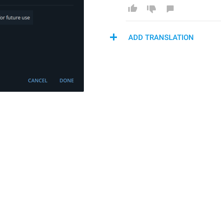
ADD TRANSLATION