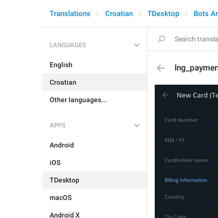
Translations
Croatian
TDesktop
Bots A
LANGUAGES
English
lng_paymen
Croatian
Other languages...
APPS
Android
iOS
TDesktop
macOS
Android X