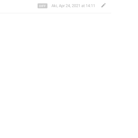
Aki
,
Apr 24, 2021 at 14:11