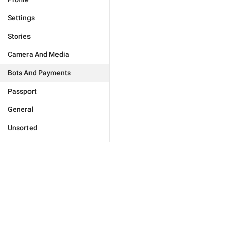
Settings
Stories
Camera And Media
Bots And Payments
Passport
General
Unsorted