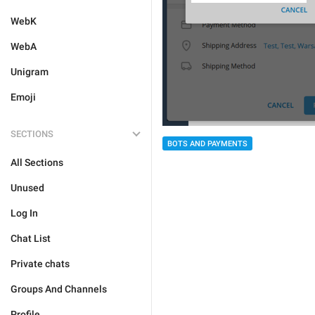
WebK
WebA
Unigram
Emoji
SECTIONS
BOTS AND PAYMENTS
All Sections
Unused
Log In
Chat List
Private chats
Groups And Channels
Profile