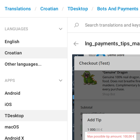
Translations
Croatian
TDesktop
Bots And Payments
LANGUAGES
English
lng_payments_tips_ma
Croatian
Other languages...
APPS
Android
iOS
TDesktop
macOS
Android X