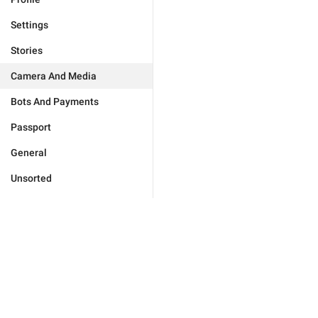
Settings
Stories
Camera And Media
Bots And Payments
Passport
General
Unsorted