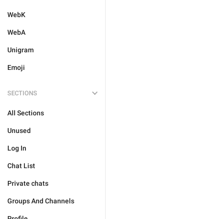
WebK
WebA
Unigram
Emoji
SECTIONS
All Sections
Unused
Log In
Chat List
Private chats
Groups And Channels
Profile