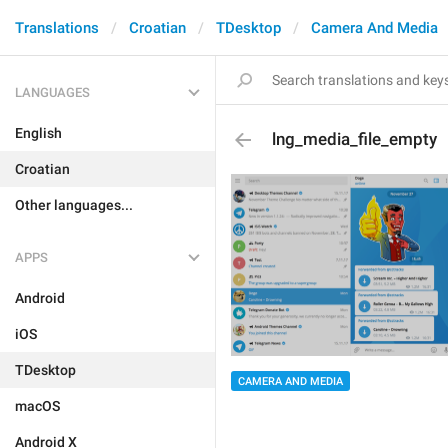
Translations
Croatian
TDesktop
Camera And Media
LANGUAGES
English
lng_media_file_empty
Croatian
Other languages...
APPS
Android
iOS
TDesktop
CAMERA AND MEDIA
macOS
Android X