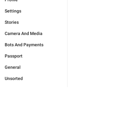
Settings
Stories
Camera And Media
Bots And Payments
Passport
General
Unsorted