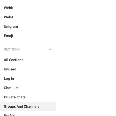
WebK
WebA
Unigram
Emoji
SECTIONS
All Sections
Unused
Log In
Chat List
Private chats
Groups And Channels
Profile