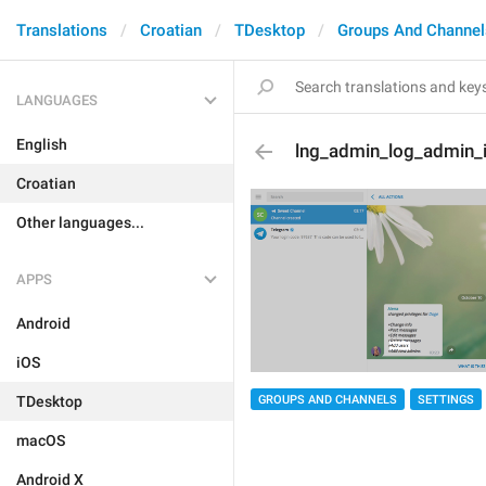
Translations
Croatian
TDesktop
Groups And Channel
LANGUAGES
English
lng_admin_log_admin_i
Croatian
Other languages...
APPS
Android
iOS
GROUPS AND CHANNELS
SETTINGS
TDesktop
macOS
Android X