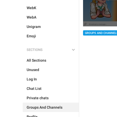
WebK
WebA
Unigram
GROUPS AND CHANNEL
Emoji
SECTIONS
All Sections
Unused
Log In
Chat List
Private chats
Groups And Channels
Profile