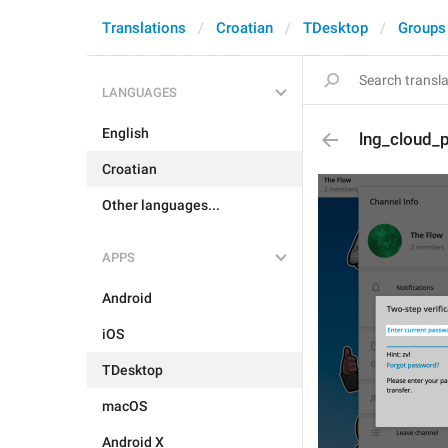
Translations
Croatian
TDesktop
Groups
LANGUAGES
English
lng_cloud_
Croatian
Other languages...
APPS
Android
iOS
TDesktop
macOS
Android X