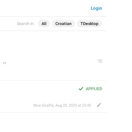
Login
Search in:
All
Croatian
TDesktop
APPLIED
Nice Giraffe
,
Aug 20, 2020 at 23:45