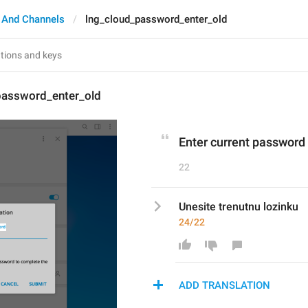
 And Channels
lng_cloud_password_enter_old
password_enter_old
Enter current password
22
Unesite trenutnu lozinku
24/22
ADD TRANSLATION