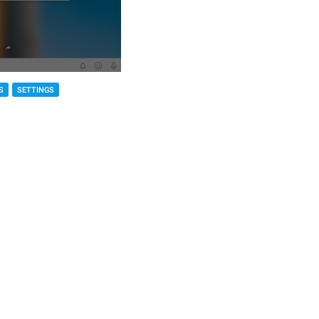
S
SETTINGS