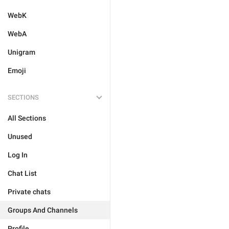
WebK
WebA
Unigram
Emoji
SECTIONS
All Sections
Unused
Log In
Chat List
Private chats
Groups And Channels
Profile