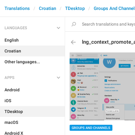
Translations
Croatian
TDesktop
Groups And Channel
LANGUAGES
English
lng_context_promote_
Croatian
Other languages...
APPS
Android
iOS
TDesktop
macOS
GROUPS AND CHANNELS
Android X