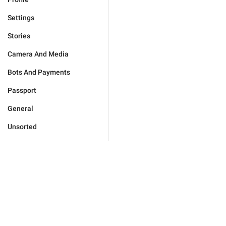
Settings
Stories
Camera And Media
Bots And Payments
Passport
General
Unsorted