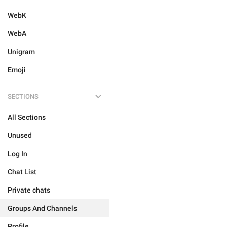
WebK
WebA
Unigram
Emoji
SECTIONS
All Sections
Unused
Log In
Chat List
Private chats
Groups And Channels
Profile