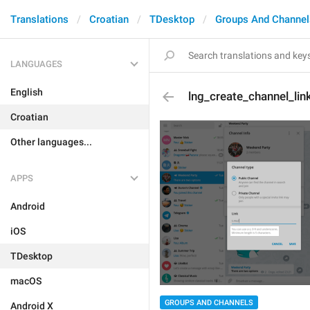
Translations
Croatian
TDesktop
Groups And Channel
LANGUAGES
English
lng_create_channel_lin
Croatian
Other languages...
APPS
Android
iOS
TDesktop
macOS
GROUPS AND CHANNELS
Android X