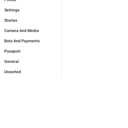
Settings
Stories
Camera And Media
Bots And Payments
Passport
General
Unsorted