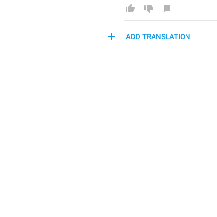
ADD TRANSLATION