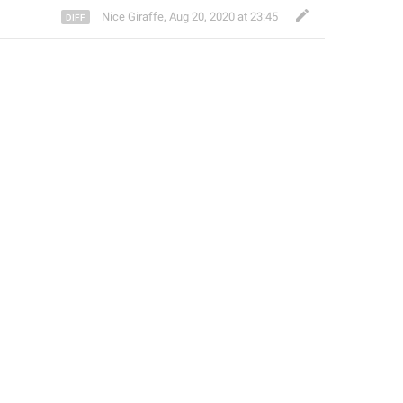
Nice Giraffe
,
Aug 20, 2020 at 23:45