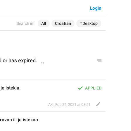
Login
Search in:
All
Croatian
TDesktop
d
 or has expired.
je istekla.
APPLIED
Aki
,
Feb 24, 2021 at 08:51
prav
an
 ili je istek
ao
.