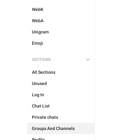
WebK
WebA
Unigram
Emoji
SECTIONS
All Sections
Unused
Log In
Chat List
Private chats
Groups And Channels
Profile