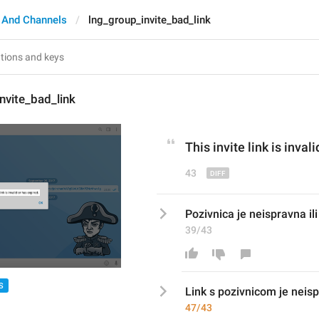
 And Channels
lng_group_invite_bad_link
nvite_bad_link
This invite link is 
invali
43
Pozivnica je neispravna ili 
39/43
S
Link s pozivnicom
 je neis
47/43