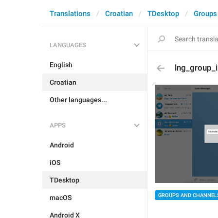
Translations
Croatian
TDesktop
Groups
LANGUAGES
English
lng_group_i
Croatian
Other languages...
APPS
Android
iOS
TDesktop
GROUPS AND CHANNEL
macOS
Android X