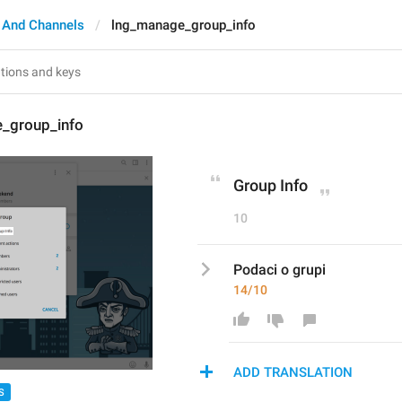
 And Channels
lng_manage_group_info
_group_info
Group Info
10
Podaci o grupi
14/10
ADD TRANSLATION
S