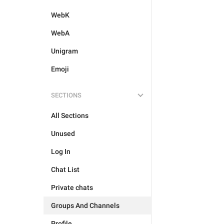
WebK
WebA
Unigram
Emoji
SECTIONS
All Sections
Unused
Log In
Chat List
Private chats
Groups And Channels
Profile