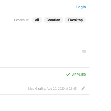
Login
Search in:
All
Croatian
TDesktop
APPLIED
Nice Giraffe
,
Aug 20, 2020 at 23:45