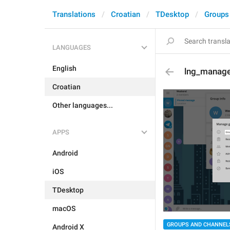
Translations
Croatian
TDesktop
Groups
LANGUAGES
English
lng_manage
Croatian
Other languages...
APPS
Android
iOS
TDesktop
macOS
GROUPS AND CHANNEL
Android X