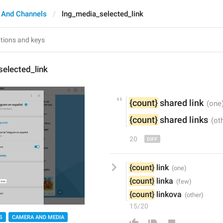
 And Channels
lng_media_selected_link
elected_link
{count}
s
hared link
{count}
s
hared links
20
{count}
 link
{count}
 linka
{count}
 linkova
15/20
S
CAMERA AND MEDIA