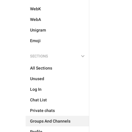
WebK
WebA
Unigram
Emoji
SECTIONS
All Sections
Unused
Log In
Chat List
Private chats
Groups And Channels
Profile