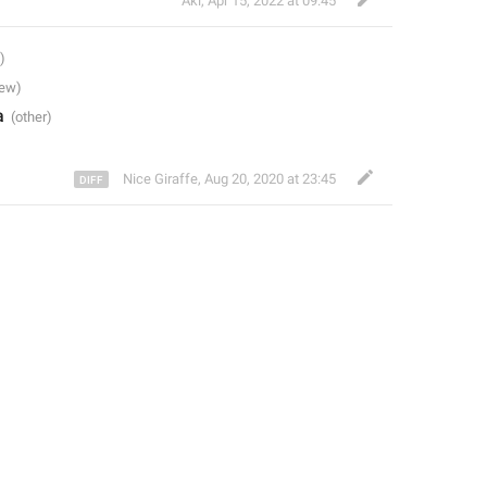
Aki
,
Apr 15, 2022 at 09:45
a
Nice Giraffe
,
Aug 20, 2020 at 23:45