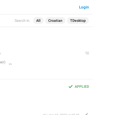
Login
Search in:
All
Croatian
TDesktop
APPLIED