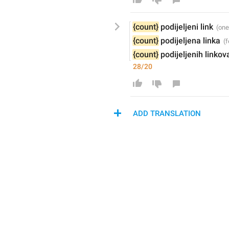
{count}
podijeljeni 
link
{count}
podijeljena 
linka
{count}
podijeljenih 
linkov
28/20
ADD TRANSLATION