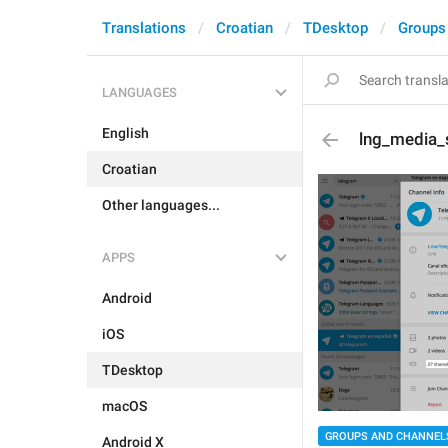
Translations
Croatian
TDesktop
Groups
LANGUAGES
English
lng_media_s
Croatian
Other languages...
APPS
Android
iOS
TDesktop
macOS
GROUPS AND CHANNEL
Android X