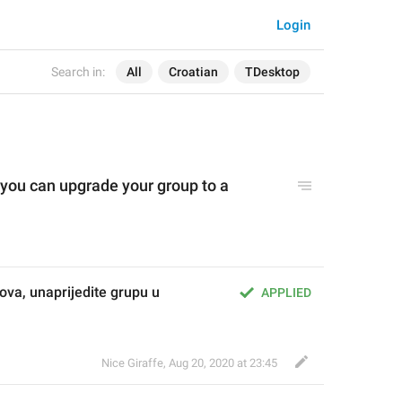
Login
Search in:
All
Croatian
TDesktop
 you can upgrade your group to a 
ova, unaprijedite grupu u 
APPLIED
Nice Giraffe
,
Aug 20, 2020 at 23:45