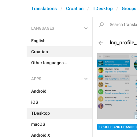
Translations
Croatian
TDesktop
Groups
LANGUAGES
English
lng_profile
Croatian
Other languages...
APPS
Android
iOS
TDesktop
macOS
GROUPS AND CHANNEL
Android X