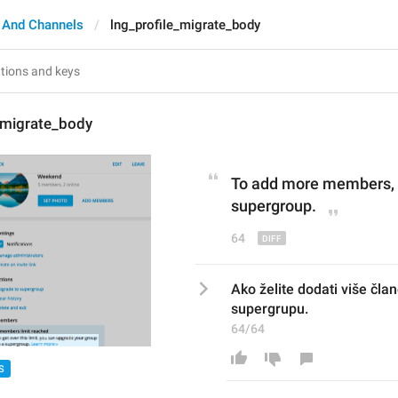
 And Channels
lng_profile_migrate_body
_migrate_body
To 
add more members
,
supergroup.
64
Ako želite dodati više član
supergrupu.
64/64
S