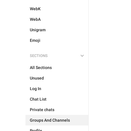
WebK
WebA
Unigram
Emoji
SECTIONS
All Sections
Unused
Log In
Chat List
Private chats
Groups And Channels
Profile