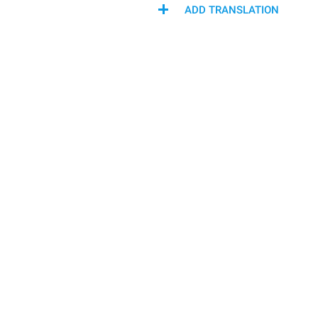
ADD TRANSLATION