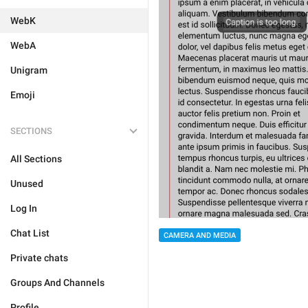
WebK
WebA
Unigram
Emoji
SECTIONS
All Sections
Unused
Log In
Chat List
CAMERA AND MEDIA
Private chats
Groups And Channels
Profile