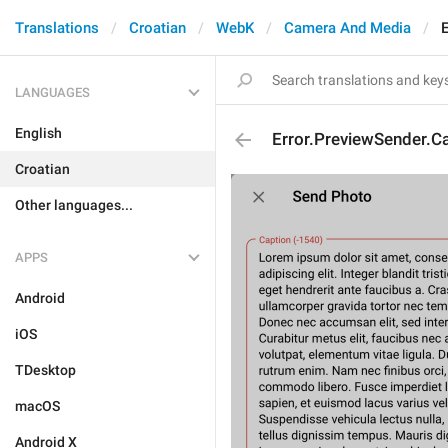
Translations
Croatian
WebK
Camera And Media
LANGUAGES
English
Error.PreviewSender.C
Croatian
Other languages...
APPS
Android
iOS
TDesktop
macOS
Android X