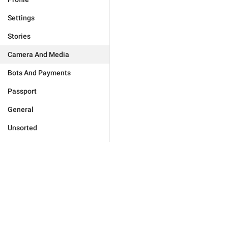
Settings
Stories
Camera And Media
Bots And Payments
Passport
General
Unsorted