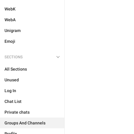
WebK
WebA
Unigram
Emoji
SECTIONS
All Sections
Unused
Log In
Chat List
Private chats
Groups And Channels
Profile