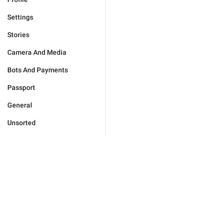
Settings
Stories
Camera And Media
Bots And Payments
Passport
General
Unsorted