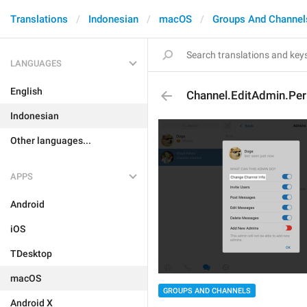
Translations
Indonesian
macOS
Groups And Channel
LANGUAGES
English
Channel.EditAdmin.Pe
Indonesian
Other languages...
APPS
Android
iOS
TDesktop
macOS
GROUPS AND CHANNELS
Android X