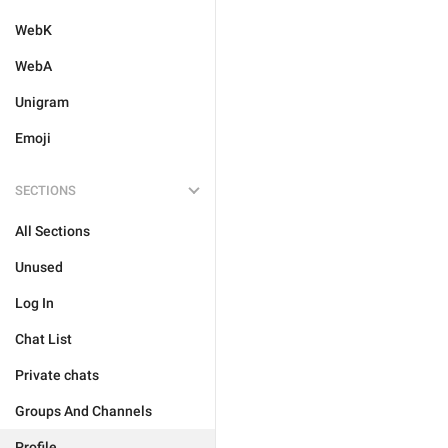
WebK
WebA
Unigram
Emoji
SECTIONS
All Sections
Unused
Log In
Chat List
Private chats
Groups And Channels
Profile