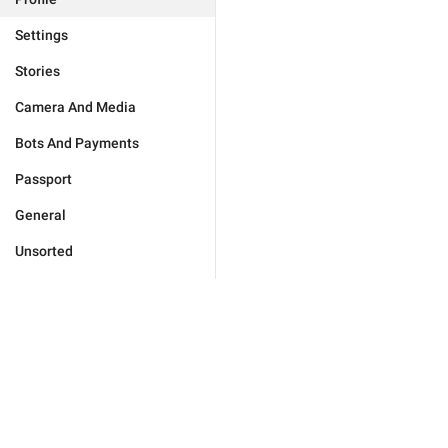
Settings
Stories
Camera And Media
Bots And Payments
Passport
General
Unsorted