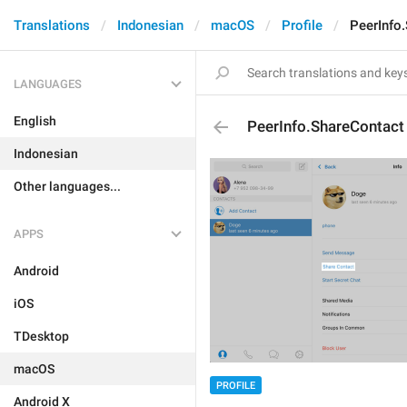
Translations
Indonesian
macOS
Profile
PeerInfo
LANGUAGES
English
PeerInfo.ShareContact
Indonesian
Other languages...
APPS
Android
iOS
TDesktop
macOS
PROFILE
Android X