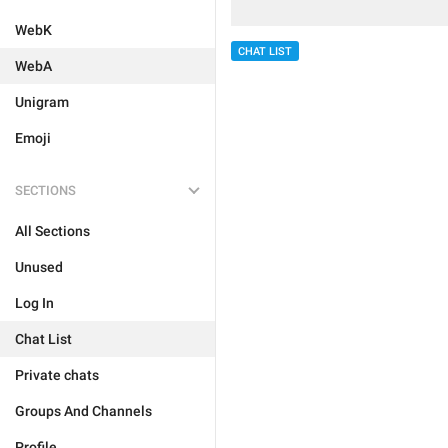
WebK
CHAT LIST
WebA
Unigram
Emoji
SECTIONS
All Sections
Unused
Log In
Chat List
Private chats
Groups And Channels
Profile