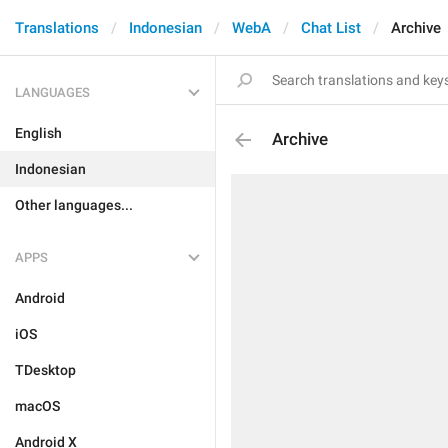
Translations
Indonesian
WebA
Chat List
Archive
LANGUAGES
English
Archive
Indonesian
Other languages...
APPS
Android
iOS
TDesktop
macOS
Android X