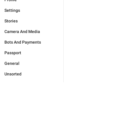
Settings
Stories
Camera And Media
Bots And Payments
Passport
General
Unsorted