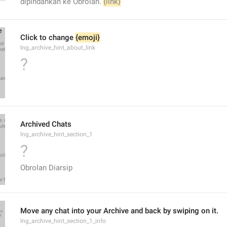
dipindahkan ke Obrolan. 
{link}
Click to change 
{emoji}
lng_archive_hint_about_link
?
Archived Chats
lng_archive_hint_section_1
?
Obrolan Diarsip
Move any chat into your Archive and back by swiping on it.
lng_archive_hint_section_1_info