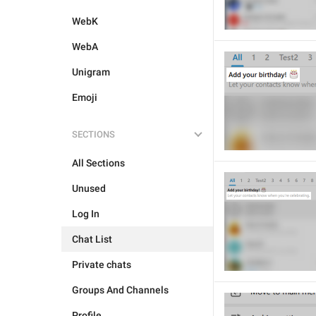
WebK
WebA
Unigram
Emoji
SECTIONS
All Sections
Unused
Log In
Chat List
Private chats
Groups And Channels
Profile