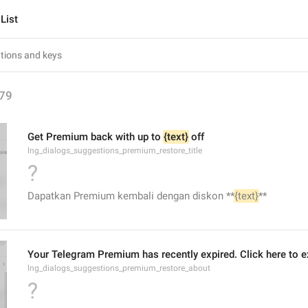
List
79
Get Premium back with up to 
{text}
 off
lng_dialogs_suggestions_premium_restore_title
?
Dapatkan Premium kembali dengan diskon **
{text}
**
Your Telegram Premium has recently expired. Click here to ex
lng_dialogs_suggestions_premium_restore_about
?