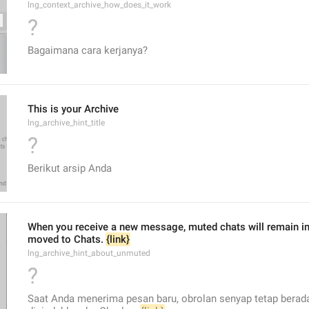
lng_context_archive_how_does_it_work
?
Bagaimana cara kerjanya?
This is your Archive
lng_archive_hint_title
?
Berikut arsip Anda
When you receive a new message, muted chats will remain in t
moved to Chats. 
{link}
lng_archive_hint_about_unmuted
?
Saat Anda menerima pesan baru, obrolan senyap tetap berada