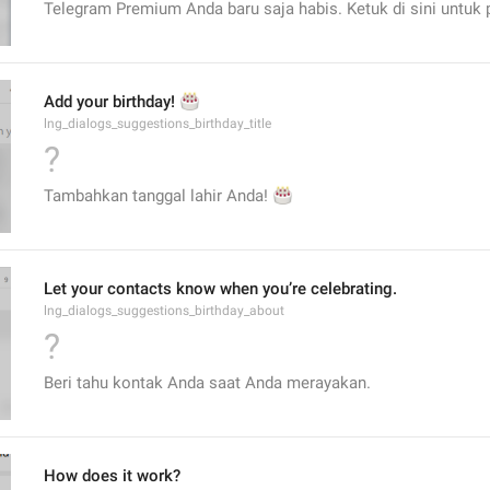
Telegram Premium Anda baru saja habis. Ketuk di sini untuk 
🎂
Add your birthday! 
lng_dialogs_suggestions_birthday_title
?
Tambahkan tanggal lahir Anda! 
🎂
Let your contacts know when you’re celebrating.
lng_dialogs_suggestions_birthday_about
?
Beri tahu kontak Anda saat Anda merayakan.
How does it work?