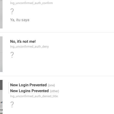
lng_unconfirmed_auth_confirm
?
Ya, itu saya
No, it’s not me!
lng_unconfirmed_auth_deny
?
New Login Prevented
New Logins Prevented
lng_unconfirmed_auth_denied_title
?