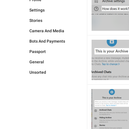
Settings
Stories
Camera And Media
Bots And Payments
Passport
General
Unsorted