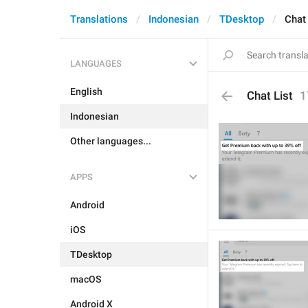
Translations
Indonesian
TDesktop
Chat 
LANGUAGES
English
Chat List
1
Indonesian
Other languages...
APPS
Android
iOS
TDesktop
macOS
Android X