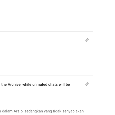
he Archive, while unmuted chats will be 
 dalam Arsip, sedangkan yang tidak senyap akan 