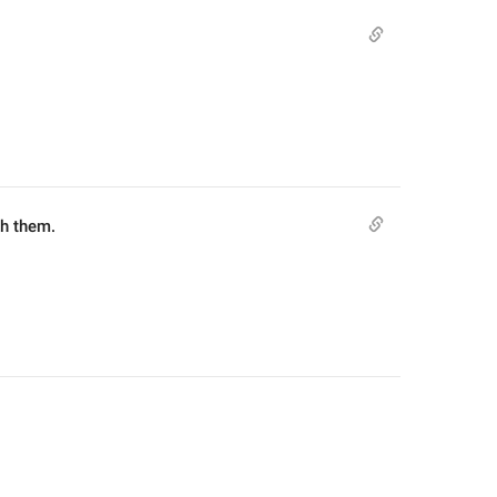
th them.