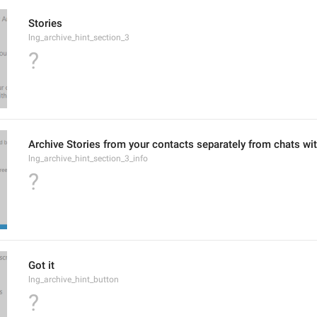
Stories
lng_archive_hint_section_3
?
Archive Stories from your contacts separately from chats wi
lng_archive_hint_section_3_info
?
Got it
lng_archive_hint_button
?