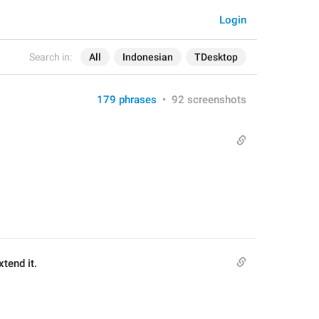
Login
Search in:
All
Indonesian
TDesktop
179 phrases
•
92 screenshots
tend it.