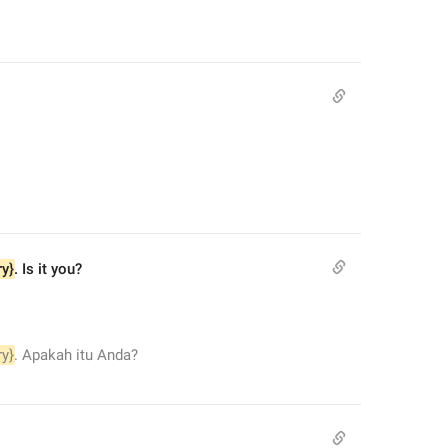
ry}
. Is it you?
ry}
. Apakah itu Anda?