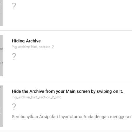
?
Hiding Archive
lng_archive_hint_section_2
?
Hide the Archive from your Main screen by swiping on it.
lng_archive_hint_section_2_info
?
Sembunyikan Arsip dari layar utama Anda dengan menggeser