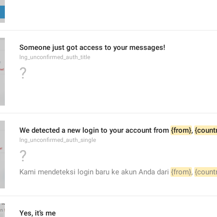
Someone just got access to your messages!
lng_unconfirmed_auth_title
?
We detected a new login to your account from 
{from}
, 
{count
lng_unconfirmed_auth_single
?
Kami mendeteksi login baru ke akun Anda dari 
{from}
, 
{count
Yes, it’s me