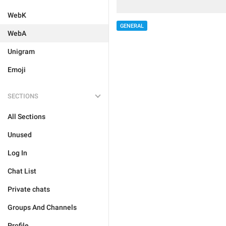
WebK
GENERAL
WebA
Unigram
Emoji
SECTIONS
All Sections
Unused
Log In
Chat List
Private chats
Groups And Channels
Profile