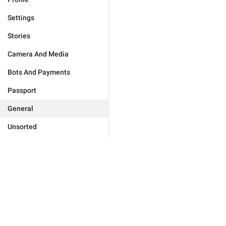
Settings
Stories
Camera And Media
Bots And Payments
Passport
General
Unsorted