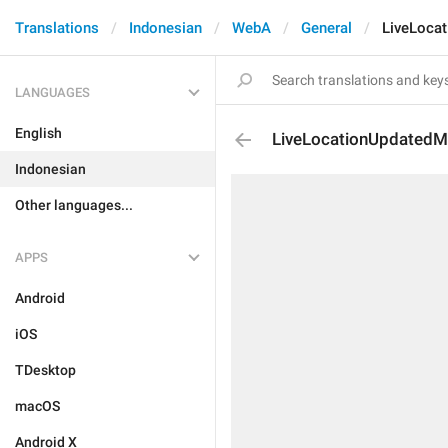
Translations
Indonesian
WebA
General
LiveLoca
LANGUAGES
English
LiveLocationUpdatedM
Indonesian
Other languages...
APPS
Android
iOS
TDesktop
macOS
Android X