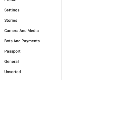
Settings
Stories
Camera And Media
Bots And Payments
Passport
General
Unsorted