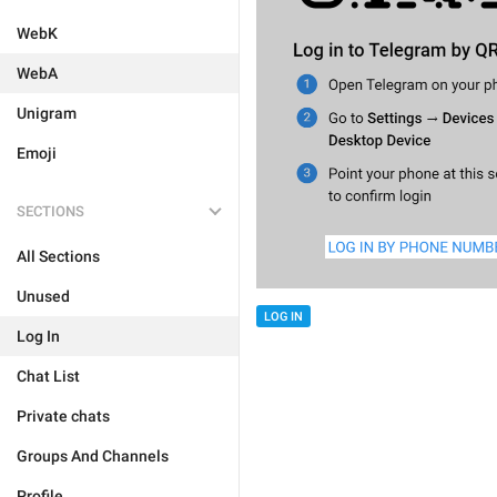
WebK
WebA
Unigram
Emoji
SECTIONS
All Sections
Unused
LOG IN
Log In
Chat List
Private chats
Groups And Channels
Profile