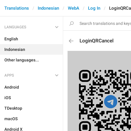
Translations
Indonesian
WebA
Log In
LoginQRCa
LANGUAGES
English
LoginQRCancel
Indonesian
Other languages...
APPS
Android
iOS
TDesktop
macOS
Android X