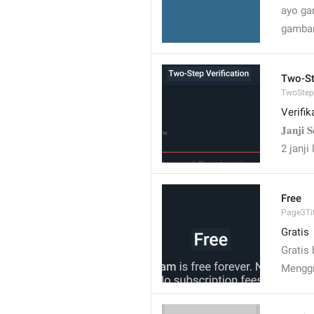
ayo ga
gambar
Two-St
TwoStepV
Verifi
𝐉𝐚𝐧𝐣𝐢 
2 janji 
Free
Page3Tit
Gratis
Gratis
Menggr