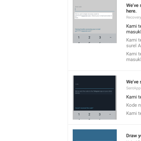
We've s
here.
Recover
Kami t
masukk
Kami t
surel 
Kami t
masukk
We've 
SentAp
Kami t
Kode n
Kami t
Draw y