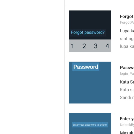
Forgot
ForgotP
Lupa k
sinting
lupa 
Passw
login_P
Kata S
Kata s
Sandi 
Enter 
UnlockB
Masuka