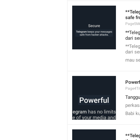
**Tele
safe f
Page5M
**Tele
dari s
**Tele
dari s
mau se
Powerf
Page4Tit
Tangg
perkas
Babi k
**Tele