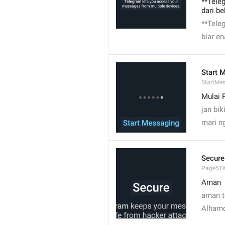
**Tele
dari b
**Tele
biar en
Start 
StartMe
Mulai 
jan bik
mari n
Secure
Page5Tit
Aman
aman 
Alhamd