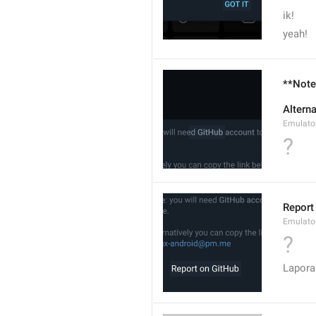
ik!
yeah!
**Note*
Altern
Emulato
?
Report
Emulato
?
Lapora