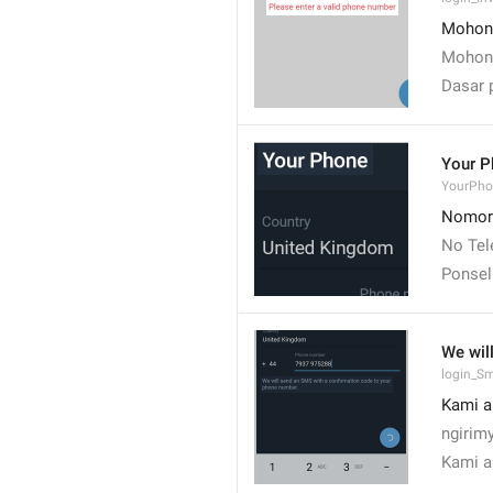
Mohon 
Mohon 
Dasar 
Your P
YourPho
Nomor
No Tel
Ponsel
We wil
login_S
Kami a
ngirim
Kami a