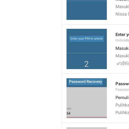
Masukk
Nissa 
Enter 
UnlockB
Masuk
Masukk
 ꩇׁׅ݊ɑׁׅ֮꯱ׁׅ֒υׁ
Passwo
Passwor
Pemuli
Pulihk
Pulihk