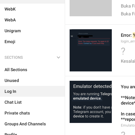
Buka 
WebK
Buka F
WebA
Unigram
Error: 
Emoji
login_err
?
SECTIONS
Kesala
All Sections
Unused
You ar
Log In
**Note*
Chat List
device*
Private chats
In case
**repor
Groups And Channels
Emulato
Profile