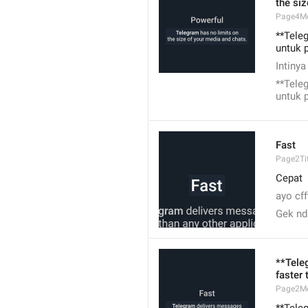
the si
Page4M
**Tele
untuk 
Intinya
**Tele
untuk 
Fast
Page2Tit
Cepat
ayo cff
Gek nd
**Tele
faster 
Page2M