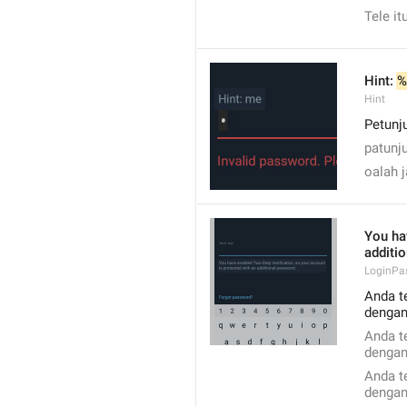
Tele it
Hint: 
%
Hint
Petunju
patunj
oalah 
You ha
additi
LoginPa
Anda t
dengan
Anda t
dengan
Anda t
dengan