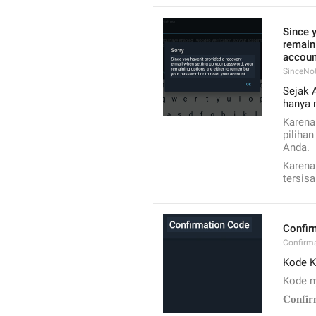
Since y
remain
accoun
SinceNo
Sejak 
hanya 
Karena
piliha
Anda.
Karena
tersis
Confir
Confirm
Kode K
Kode n
𝐂𝐨𝐧𝐟𝐢𝐫