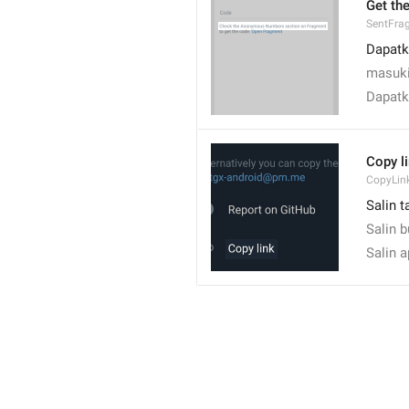
Get th
SentFra
Dapatk
masuki
Dapatk
Copy l
CopyLin
Salin t
Salin 
Salin 