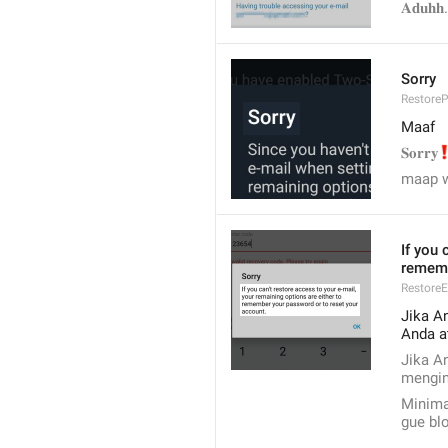
𝐀𝐝𝐮𝐡𝐡.
Sorry
Restore
Maaf
‼
𝐒𝐨𝐫𝐫𝐲
maap 
If you 
rememb
RestoreE
Jika A
Anda a
Jika A
mengin
Minimal
gue bl