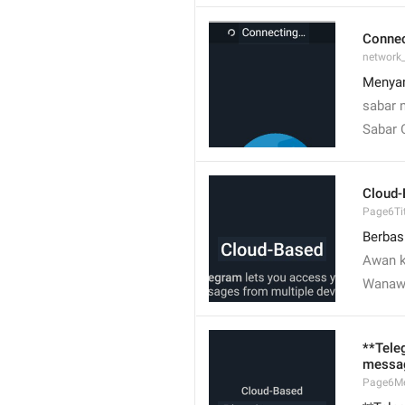
Conne
network
Menyam
sabar 
Sabar 
Cloud-
Page6Tit
Berbas
Awan k
Wanaw
**Tele
messag
Page6M