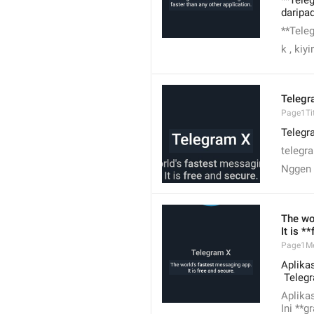
**Tele
daripad
**Tele
k , kiy
Telegr
Page1Tit
Telegr
telegr
Nggen
The wo
It is *
Page1M
Aplikas
 Teleg
Aplikas
Ini **g