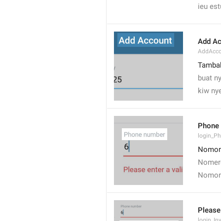
ieu es
Add Ac
AddAcco
Tamba
buat ny
kiw nye
Phone
login_P
Nomor
Nomere
Nomor
Please
login_In