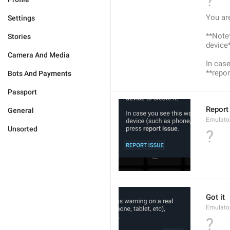
?
You ar
Settings
**Note*
Stories
device*
Camera And Media
In case
**repor
Bots And Payments
Passport
Report
General
Emulato
Unsorted
?
Got it
Emulato
?