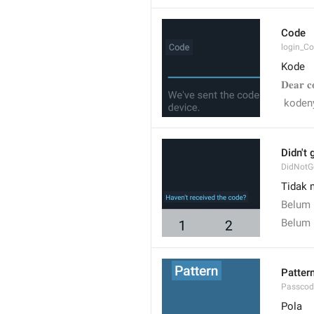
Code
login_C
Kode
𝐃𝐞𝐚𝐫 𝐜
 koden
Didn't 
DidNotG
Tidak 
Belum
Belum 
Patter
Passcod
Pola