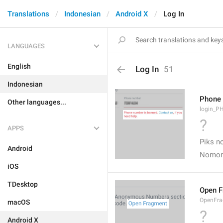
Translations
Indonesian
Android X
Log In
LANGUAGES
English
Log In
51
Indonesian
Phone 
Other languages...
login_
?
APPS
Piks no
Android
Nomor 
iOS
TDesktop
Open 
OpenFr
macOS
?
Android X