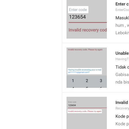
Enter 
EnterCo
Masuk
hum , 
Lebokn
Unable
HavingT
Tidak 
Gabisa
nda bi
Invalid
Recover
Kode p
Kode pe