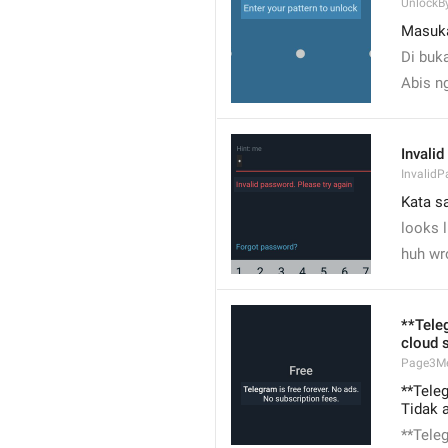
UnlockB
Masuk
Di buka
Abis n
Invalid
Invalid
Kata sa
looks 
huh wro
**Tele
cloud 
Page3M
**Tele
Tidak 
**Tele